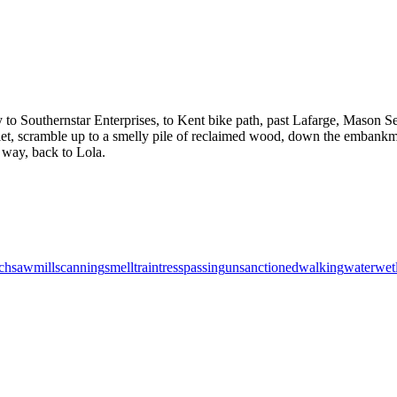
to Southernstar Enterprises, to Kent bike path, past Lafarge, Mason Se
 inlet, scramble up to a smelly pile of reclaimed wood, down the embank
e way, back to Lola.
ch
sawmill
scanning
smell
train
tresspassing
unsanctioned
walking
water
wet