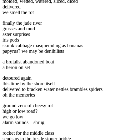
molded, wetted, watered, sliced, diced
delivered
we smell the rot
finally the jade river
grasses and mud
aster surprises
iris pods
skunk cabbage masquerading as bananas
papyrus? we may be denihilists
a brutalist abandoned boat
a heron on set
detoured again
this time by the shore itself
delivered to bracken water nettles brambles spiders
oh the memories
ground zero of cheesy rot
high or low road?
we go low
alarm sounds – shrug
rocket for the middle class
sends us to the trestle stoner bridge