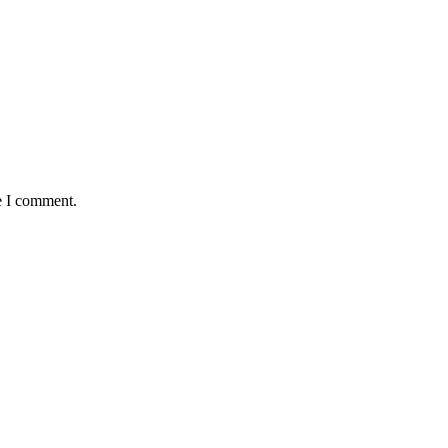
e I comment.