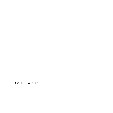
cement wombs