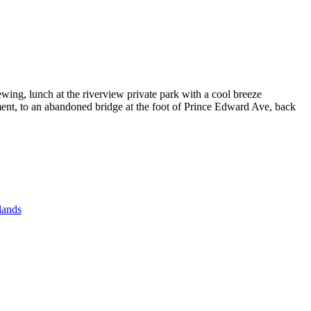
wing, lunch at the riverview private park with a cool breeze
ment, to an abandoned bridge at the foot of Prince Edward Ave, back
lands