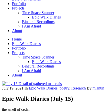
Portfolio
Projects
Time Space Scanner
Epic Walk Diaries
Binaural Recordings
I Am Afraid
About
Home
Epic Walk Diaries
Portfolio
Projects
Time Space Scanner
Epic Walk Diaries
Binaural Recordings
I Am Afraid
About
July 19, 2021
In
Epic Walk Diaries
,
poetry
,
Research
By
mlantin
Epic Walk Diaries (July 15)
the smell of cedar