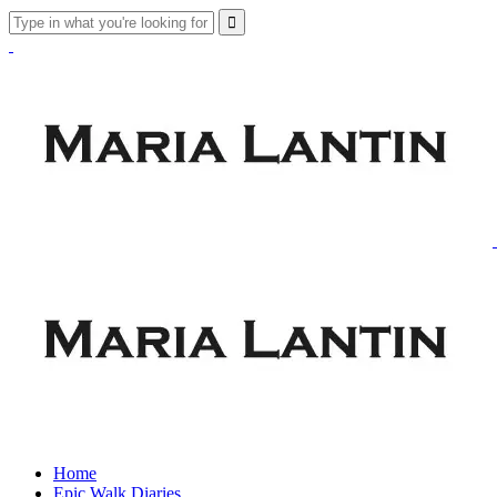
Home
Epic Walk Diaries