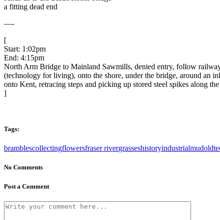
a fitting dead end
—-
[
Start: 1:02pm
End: 4:15pm
North Arm Bridge to Mainland Sawmills, denied entry, follow railway 
(technology for living), onto the shore, under the bridge, around an
onto Kent, retracing steps and picking up stored steel spikes along th
]
Tags:
brambles
collecting
flowers
fraser river
grasses
history
industrial
mud
oldte
No Comments
Post a Comment