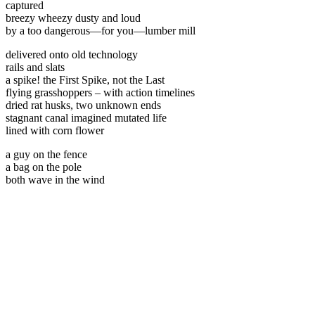
captured
breezy wheezy dusty and loud
by a too dangerous—for you—lumber mill
delivered onto old technology
rails and slats
a spike! the First Spike, not the Last
flying grasshoppers – with action timelines
dried rat husks, two unknown ends
stagnant canal imagined mutated life
lined with corn flower
a guy on the fence
a bag on the pole
both wave in the wind