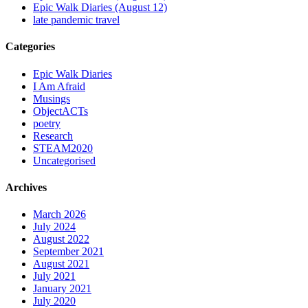
Epic Walk Diaries (August 12)
late pandemic travel
Categories
Epic Walk Diaries
I Am Afraid
Musings
ObjectACTs
poetry
Research
STEAM2020
Uncategorised
Archives
March 2026
July 2024
August 2022
September 2021
August 2021
July 2021
January 2021
July 2020