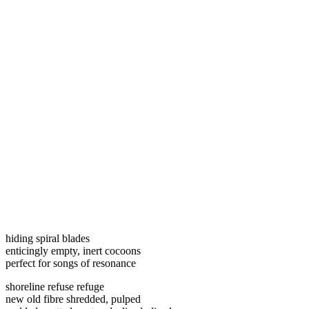
hiding spiral blades
enticingly empty, inert cocoons
perfect for songs of resonance
shoreline refuse refuge
new old fibre shredded, pulped