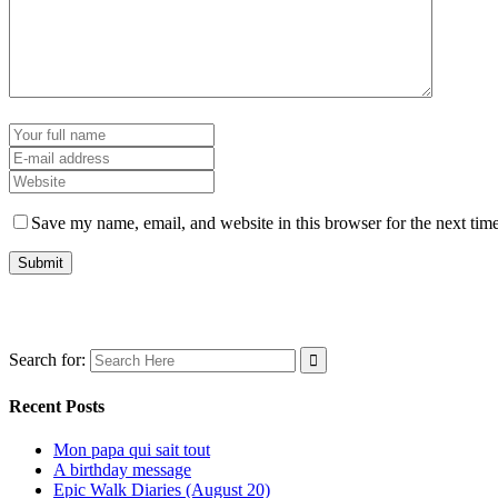
Save my name, email, and website in this browser for the next tim
Search for:
Recent Posts
Mon papa qui sait tout
A birthday message
Epic Walk Diaries (August 20)