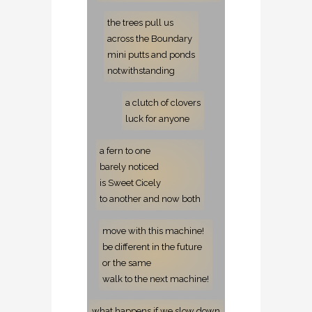
the trees pull us
across the Boundary
mini putts and ponds
notwithstanding
a clutch of clovers
luck for anyone
a fern to one
barely noticed
is Sweet Cicely
to another
and now both
move with this machine!
be different in the future
or the same
walk to the next machine!
what happens if we slow down