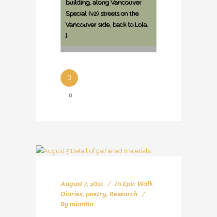
building, along Vancouver
Special (v2) streets on the
Vancouver side, back to Lola.
]
0
August 7, 2021
In
Epic Walk
Diaries
,
poetry
,
Research
By
mlantin