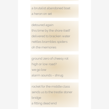
a brutalist abandoned boat
a heron on set
detoured again
this time by the shore itself
delivered to bracken water
nettles brambles spiders
oh the memories
ground zero of cheesy rot
high or low road?
we go low
alarm sounds – shrug
rocket for the middle class
sends us to the trestle stoner
bridge
a fitting dead end