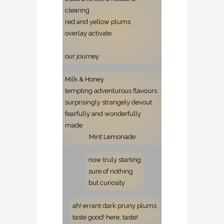
clearing
red and yellow plums
overlay activate
our journey
Milk & Honey
tempting adventurous flavours
surprisingly strangely devout
fearfully and wonderfully
made
Mint Lemonade
now truly starting
sure of nothing
but curiosity
ah! errant dark pruny plums
taste good! here, taste!