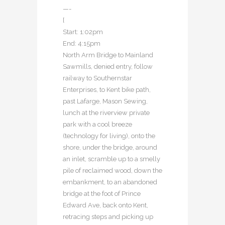
—-
[
Start: 1:02pm
End: 4:15pm
North Arm Bridge to Mainland
Sawmills, denied entry, follow
railway to Southernstar
Enterprises, to Kent bike path,
past Lafarge, Mason Sewing,
lunch at the riverview private
park with a cool breeze
(technology for living), onto the
shore, under the bridge, around
an inlet, scramble up to a smelly
pile of reclaimed wood, down the
embankment, to an abandoned
bridge at the foot of Prince
Edward Ave, back onto Kent,
retracing steps and picking up