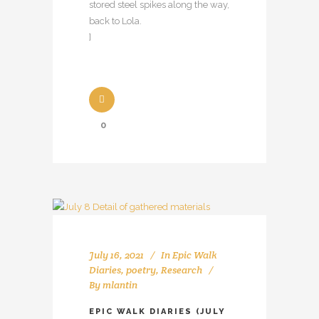
stored steel spikes along the way,
back to Lola.
]
0
July 16, 2021
In
Epic Walk
Diaries
,
poetry
,
Research
By
mlantin
EPIC WALK DIARIES (JULY