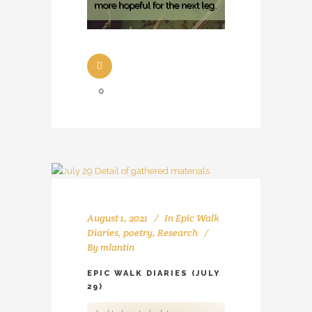
more hopeful for the next leg.
0
August 1, 2021
In
Epic Walk
Diaries
,
poetry
,
Research
By
mlantin
EPIC WALK DIARIES (JULY
29)