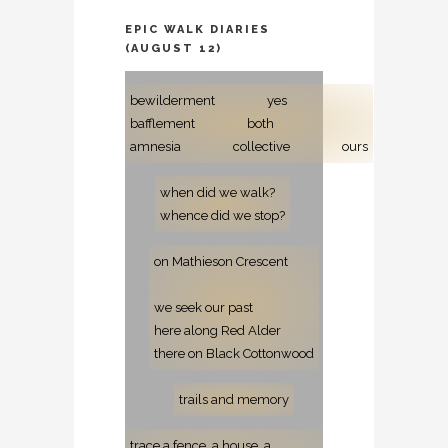
EPIC WALK DIARIES
(AUGUST 12)
bewilderment
yes
bafflement
both
amnesia
collective
ours
when did we walk?
whence did we stop?
on Mathieson Crescent
we seek our past
here along Red Alder
there on Black Cottonwood
trails and memory
trace a fence, a house, a