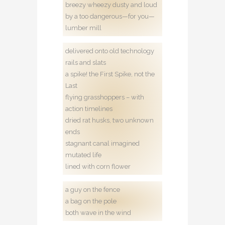
breezy wheezy dusty and loud
by a too dangerous—for you—
lumber mill
delivered onto old technology
rails and slats
a spike! the First Spike, not the
Last
flying grasshoppers – with
action timelines
dried rat husks, two unknown
ends
stagnant canal imagined
mutated life
lined with corn flower
a guy on the fence
a bag on the pole
both wave in the wind