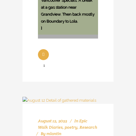
Vancouver Specials. A break
at a gas station near
Grandview. Then back mostly
on Boundary to Lola.
]
1
August 12, 2022
In
Epic
Walk Diaries
,
poetry
,
Research
By
mlantin