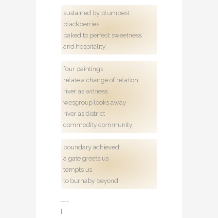
sustained by plumpest
blackberries
baked to perfect sweetness
and hospitality
four paintings
relate a change of relation
river as witness
wesgroup looks away
river as district
commodity community
boundary achieved!
a gate greets us
tempts us
to burnaby beyond
—-
[