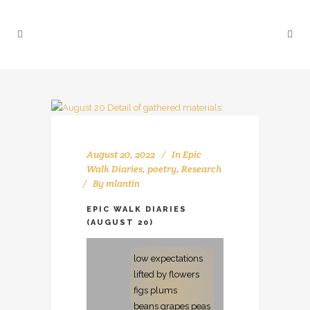
August 20, 2022
In
Epic
Walk Diaries
,
poetry
,
Research
By
mlantin
EPIC WALK DIARIES
(AUGUST 20)
low expectations
lifted by flowers
figs plums
beans grapes peas