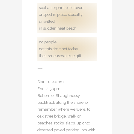
spatial imprints of clovers
crisped in place stoically
unwilted
in sudden heat death
no people
not this time not today
their smeuses a true gift
—-
[
Start: 12:40pm
End: 2:50pm
Bottom of Shaughnessy,
backtrack along the shore to
remember where we were, to
oak stree bridge, walk on
beaches, rocks, slabs, up onto
deserted paved parking lots with