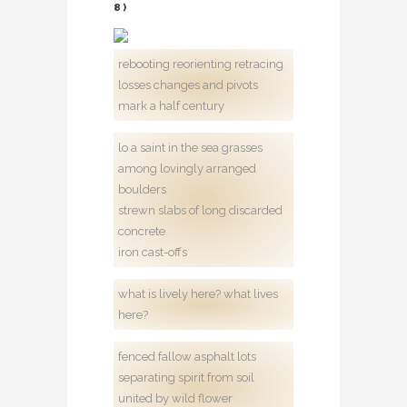
8)
rebooting reorienting retracing
losses changes and pivots
mark a half century
lo a saint in the sea grasses
among lovingly arranged
boulders
strewn slabs of long discarded
concrete
iron cast-offs
what is lively here? what lives
here?
fenced fallow asphalt lots
separating spirit from soil
united by wild flower