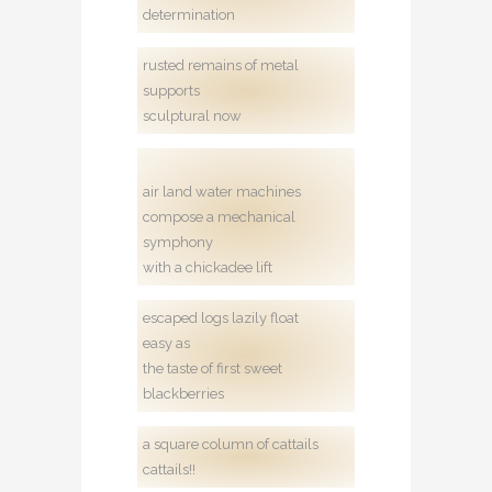
determination
rusted remains of metal
supports
sculptural now
air land water machines
compose a mechanical
symphony
with a chickadee lift
escaped logs lazily float
easy as
the taste of first sweet
blackberries
a square column of cattails
cattails!!