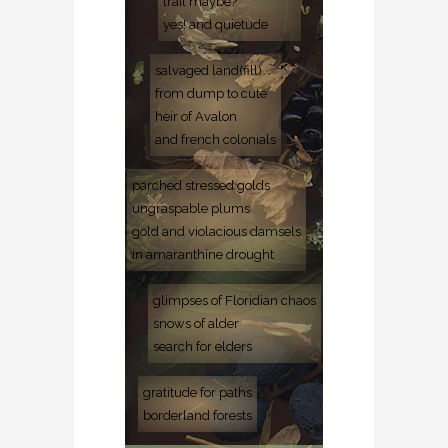
trail maybe?
yes! and quietude
salvaged land(fill)
from dump to cute
heir of Avalon
and french colonials
parched stressed golds
ungraspable plums
gold and violacious damsels
in amaranthine drought
glimpses of Floridian chaos
snows of alder
search for elders
gratitude for paths
borderland forests