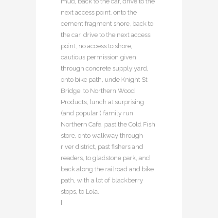
mud, back to the car, drive to the
next access point, onto the
cement fragment shore, back to
the car, drive to the next access
point, no access to shore,
cautious permission given
through concrete supply yard,
onto bike path, unde Knight St
Bridge, to Northern Wood
Products, lunch at surprising
(and popular!) family run
Northern Cafe, past the Cold Fish
store, onto walkway through
river district, past fishers and
readers, to gladstone park, and
back along the railroad and bike
path, with a lot of blackberry
stops, to Lola.
]