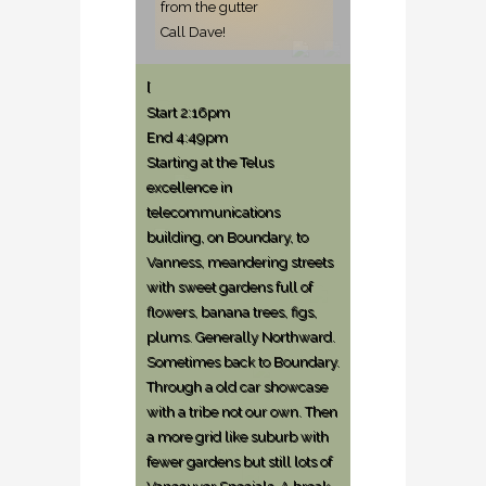
from the gutter
Call Dave!
[
Start 2:16pm
End 4:49pm
Starting at the Telus
excellence in
telecommunications
building, on Boundary, to
Vanness, meandering streets
with sweet gardens full of
flowers, banana trees, figs,
plums. Generally Northward.
Sometimes back to Boundary.
Through a old car showcase
with a tribe not our own. Then
a more grid like suburb with
fewer gardens but still lots of