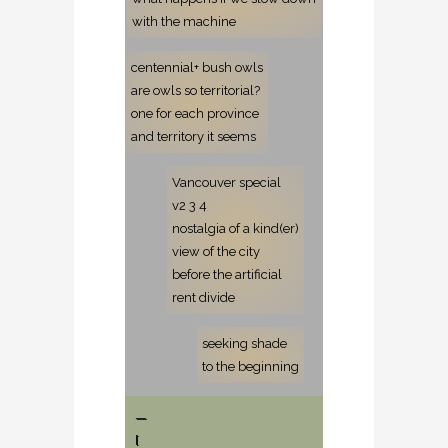
with the machine
centennial+ bush owls
are owls so territorial?
one for each province
and territory it seems
Vancouver special
v2 3 4
nostalgia of a kind(er)
view of the city
before the artificial
rent divide
seeking shade
to the beginning
—
[