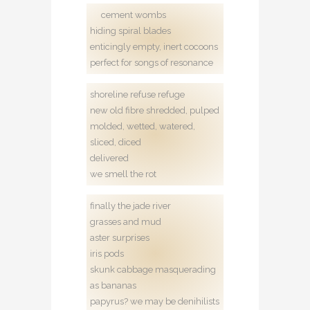
cement wombs
hiding spiral blades
enticingly empty, inert cocoons
perfect for songs of resonance
shoreline refuse refuge
new old fibre shredded, pulped
molded, wetted, watered,
sliced, diced
delivered
we smell the rot
finally the jade river
grasses and mud
aster surprises
iris pods
skunk cabbage masquerading
as bananas
papyrus? we may be denihilists