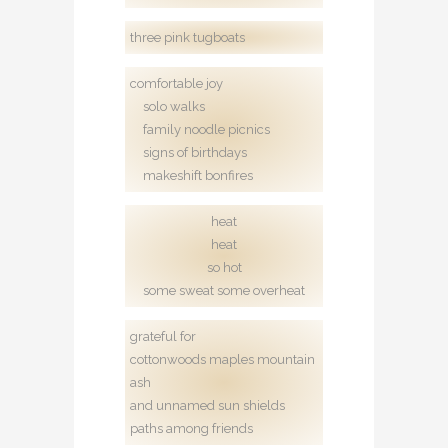
three pink tugboats
comfortable joy
solo walks
family noodle picnics
signs of birthdays
makeshift bonfires
heat
heat
so hot
some sweat some overheat
grateful for
cottonwoods maples mountain
ash
and unnamed sun shields
paths among friends