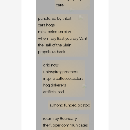
care
punctured by tribal
cars hogs
mislabeled serbian
when I say East you say Van!
the Hall of the Slain
propels us back
grid now
uninspire gardeners
inspire pallet collectors
hog tinkerers
artificial sod
almond funded pit stop
return by Boundary
the flipper communicates