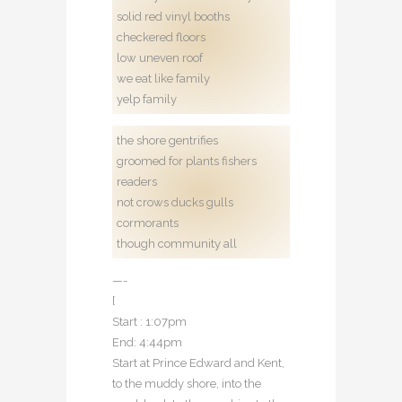
solid red vinyl booths
checkered floors
low uneven roof
we eat like family
yelp family
the shore gentrifies
groomed for plants fishers
readers
not crows ducks gulls
cormorants
though community all
—-
[
Start : 1:07pm
End: 4:44pm
Start at Prince Edward and Kent,
to the muddy shore, into the