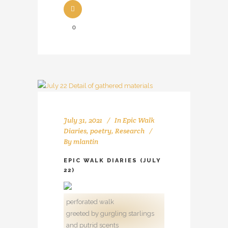
0
July 31, 2021
In
Epic Walk
Diaries
,
poetry
,
Research
By
mlantin
EPIC WALK DIARIES (JULY
22)
perforated walk
greeted by gurgling starlings
and putrid scents