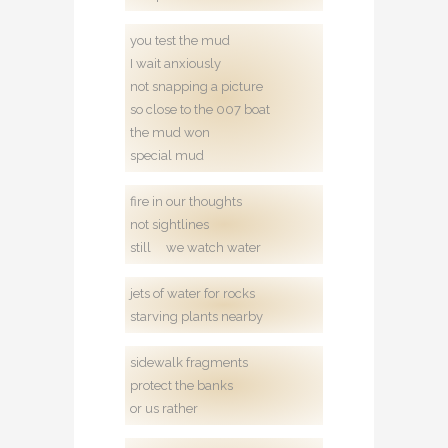
you test the mud
I wait anxiously
not snapping a picture
so close to the 007 boat
the mud won
special mud
fire in our thoughts
not sightlines
still we watch water
jets of water for rocks
starving plants nearby
sidewalk fragments
protect the banks
or us rather