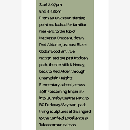
Start 2:07pm
End 4:48pm
From an unknown starting
point we looked for familiar
markers, to the top of
Matheson Crescent, down
Red Alder to just past Black
Cottonwood until we
recognized the past trodden
path, then to Milk & Honey,
back to Red Alder, through
Champlain Heights
Elementary school, across
49th (becoming Imperial),
into Burnaby Central Park, to
BC Parkway/Skytrain, past
living sculptures at Swangard
to the Canfield Excellence in
Telecommunications