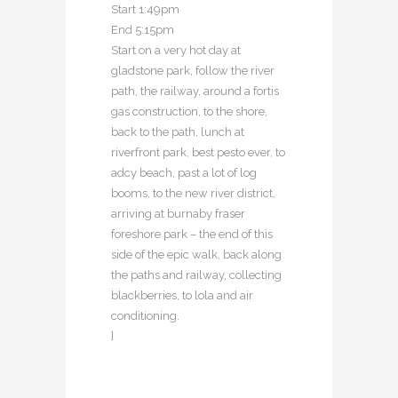
Start 1:49pm
End 5:15pm
Start on a very hot day at
gladstone park, follow the river
path, the railway, around a fortis
gas construction, to the shore,
back to the path, lunch at
riverfront park, best pesto ever, to
adcy beach, past a lot of log
booms, to the new river district,
arriving at burnaby fraser
foreshore park – the end of this
side of the epic walk, back along
the paths and railway, collecting
blackberries, to lola and air
conditioning.
]