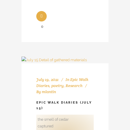
0
July 19, 2021
In
Epic Walk
Diaries
,
poetry
,
Research
By
mlantin
EPIC WALK DIARIES (JULY
15)
the smell of cedar
captured