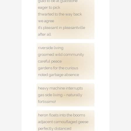
glad to be at gladstone
eager to pick
thwarted to the way back
we agree
it’s pleasant in pleasantville
after all
riverside living
groomed wild community
careful peace
gardens for the curious
noted garbage absence
heavy machine interrupts
gas side living – naturally
fortissimo!
heron floats into the booms
adjacent camouflaged geese
perfectly distanced