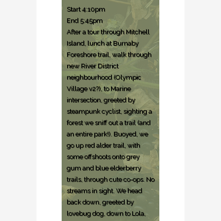
Start 4:10pm
End 5:45pm
After a tour through Mitchell
Island, lunch at Burnaby
Foreshore trail, walk through
new River District
neighbourhood (Olympic
Village v2?), to Marine
intersection, greeted by
steampunk cyclist, sighting a
forest we sniff out a trail (and
an entire park!). Buoyed, we
go up red alder trail, with
some offshoots onto grey
gum and blue elderberry
trails, through cute co-ops. No
streams in sight. We head
back down, greeted by
lovebug dog, down to Lola,