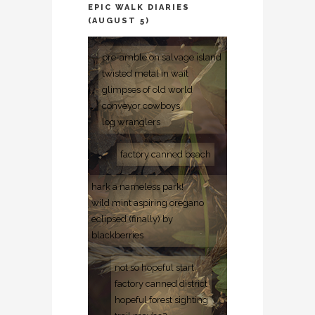
EPIC WALK DIARIES
(AUGUST 5)
pre-amble on salvage island
twisted metal in wait
glimpses of old world
conveyor cowboys
log wranglers
factory canned beach
hark a nameless park!
wild mint aspiring oregano
eclipsed (finally) by
blackberries
not so hopeful start
factory canned district
hopeful forest sighting