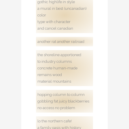
gothic highlife in style
a mural in best (uncanadian)
color
type with character
and cancel canadian
another rat another railroad
the shoreline apportioned
to industry columns
concrete human-made
remains wood
material mountains
hopping column to column
gobbling fat juicy blackberries
no access no problem
lo the northern cafe!
a family oasis with history