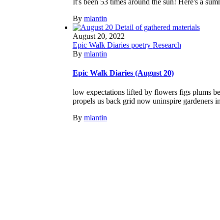
It's been 53 times around the sun! Here's a sum
By
mlantin
August 20, 2022
Epic Walk Diaries
poetry
Research
By
mlantin
Epic Walk Diaries (August 20)
low expectations lifted by flowers figs plums b
propels us back grid now uninspire gardeners insp
By
mlantin