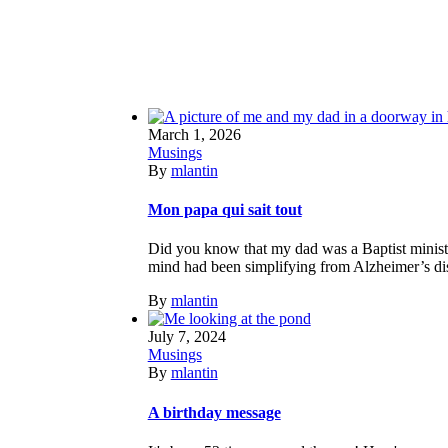
March 1, 2026
Musings
By
mlantin
Mon papa qui sait tout
Did you know that my dad was a Baptist ministe
mind had been simplifying from Alzheimer’s diseas
By
mlantin
July 7, 2024
Musings
By
mlantin
A birthday message