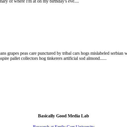
mary of where I'm at on my birthday's eve....
eans grapes peas care punctured by tribal cars hogs mislabeled serbian w
ire pallet collectors hog tinkerers artificial sod almond......
Basically Good Media Lab
Research at Emily Carr University