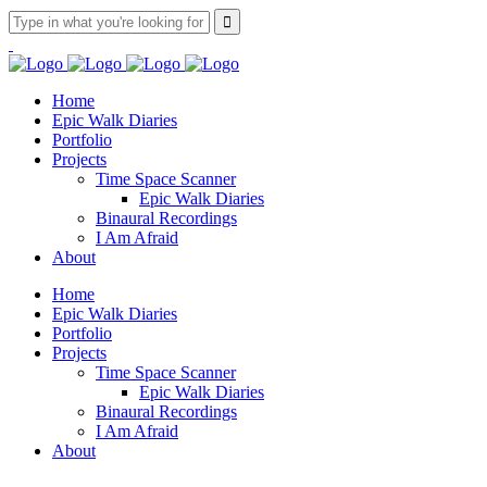
Home
Epic Walk Diaries
Portfolio
Projects
Time Space Scanner
Epic Walk Diaries
Binaural Recordings
I Am Afraid
About
Home
Epic Walk Diaries
Portfolio
Projects
Time Space Scanner
Epic Walk Diaries
Binaural Recordings
I Am Afraid
About