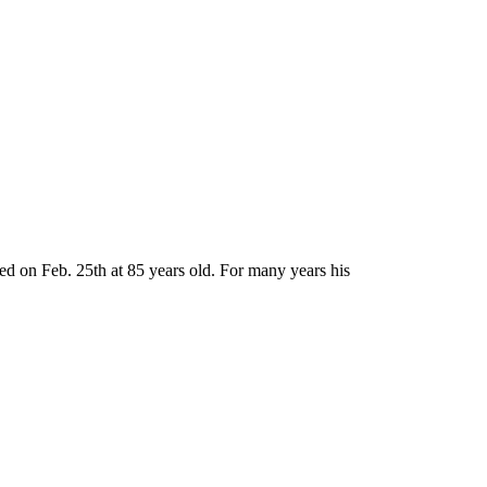
d on Feb. 25th at 85 years old. For many years his