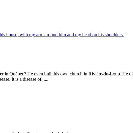
r in Québec? He even built his own church in Rivière-du-Loup. He die
e. It is a disease of......