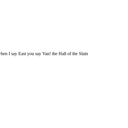
hen I say East you say Van! the Hall of the Slain