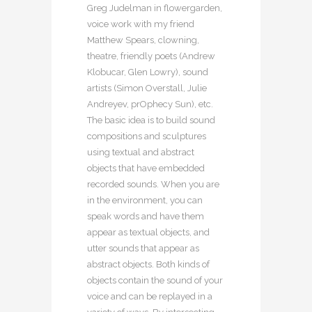
Greg Judelman in flowergarden,
voice work with my friend
Matthew Spears, clowning,
theatre, friendly poets (Andrew
Klobucar, Glen Lowry), sound
artists (Simon Overstall, Julie
Andreyev, prOphecy Sun), etc.
The basic idea is to build sound
compositions and sculptures
using textual and abstract
objects that have embedded
recorded sounds. When you are
in the environment, you can
speak words and have them
appear as textual objects, and
utter sounds that appear as
abstract objects. Both kinds of
objects contain the sound of your
voice and can be replayed in a