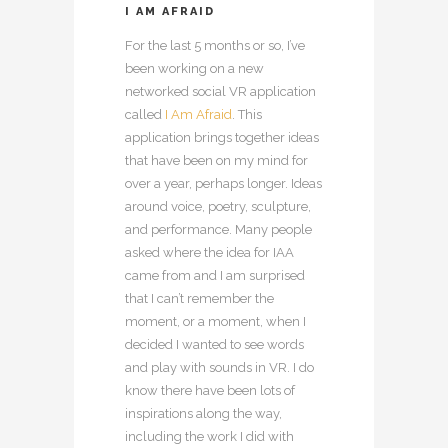
I AM AFRAID
For the last 5 months or so, I’ve
been working on a new
networked social VR application
called
I Am Afraid
. This
application brings together ideas
that have been on my mind for
over a year, perhaps longer. Ideas
around voice, poetry, sculpture,
and performance. Many people
asked where the idea for IAA
came from and I am surprised
that I can’t remember the
moment, or a moment, when I
decided I wanted to see words
and play with sounds in VR. I do
know there have been lots of
inspirations along the way,
including the work I did with