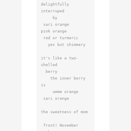
delightfully 
interruped

     by

 sari orange

pink orange

 red or turmeric

   yes but shimmery

it's like a two-
shelled

  berry

    the inner berry 
is

     ummm orange

 sari orange

the sweetness of mom

 frost! November
