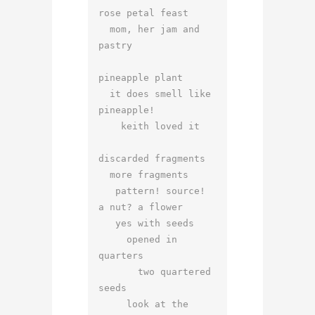
rose petal feast

  mom, her jam and 
pastry

pineapple plant

  it does smell like 
pineapple!

    keith loved it

discarded fragments

  more fragments

   pattern! source!

a nut? a flower

   yes with seeds

     opened in 
quarters

       two quartered 
seeds

     look at the 