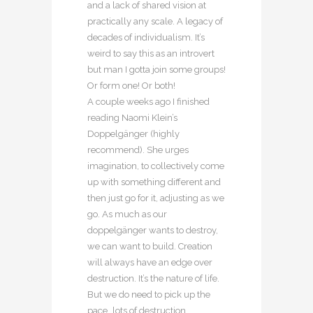
and a lack of shared vision at
practically any scale. A legacy of
decades of individualism. It’s
weird to say this as an introvert
but man I gotta join some groups!
Or form one! Or both!
A couple weeks ago I finished
reading Naomi Klein’s
Doppelgänger (highly
recommend). She urges
imagination, to collectively come
up with something different and
then just go for it, adjusting as we
go. As much as our
doppelgänger wants to destroy,
we can want to build. Creation
will always have an edge over
destruction. It’s the nature of life.
But we do need to pick up the
pace…lots of destruction