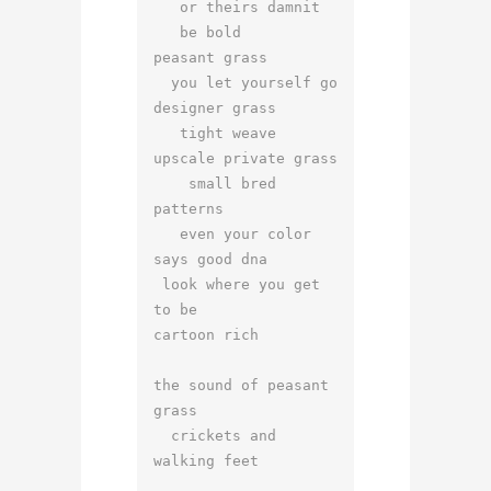
   or theirs damnit

   be bold

peasant grass

  you let yourself go

designer grass

   tight weave

upscale private grass

    small bred 
patterns

   even your color 
says good dna

 look where you get 
to be

cartoon rich

the sound of peasant 
grass

  crickets and 
walking feet
