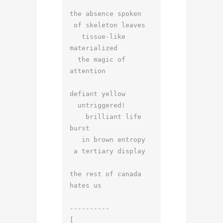
the absence spoken

 of skeleton leaves

   tissue-like   
materialized

  the magic of 
attention

defiant yellow

  untriggered!

    brilliant life 
burst

   in brown entropy

 a tertiary display

the rest of canada 
hates us

----------

[
