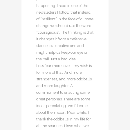
happening. I read in one of the
newsletters I follow that instead
of “resilient” in the face of climate
change we should use the word
“courageous”. The thinking is that
it changes it from a defensive
stance to a creative one and
might help us keep our eye on
the ball. Not a bad idea.
Less fear more love – my wish is
for more of that. And more
strangeness, and more oddballs,
and more laughter. A
commitment to enacting some
great personas. There are some
ideas percolating and I’ll write
about them soon. Meanwhile, I
thank the oddballs in my life for
all the sparkles. I love what we