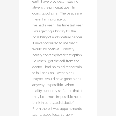
earth have provided. If staying
alive is the principal goal, I’m
doing good so far. The basics are
there. I am so grateful.
I’ve had a year. This time last year
I was getting a biopsy for the
possibility of endometrial cancer.
It never occurred to me that it
would be positive. Honestly. I
barely contemplated that option.
So when I got the call from the
doctor, I had no mind rehearsals
to fall back on. I went blank.
Maybe I would have gone blank
anyway. It’s possible. When
reality suddenly shifts like that, it
may be almost impossible not to
blink in paralysed disbelief.
From there it was appointments,
scans, blood tests, surgery,