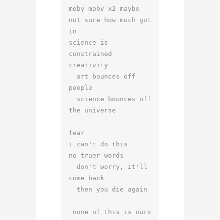
moby moby x2 maybe

not sure how much got 
in

science is 
constrained 
creativity

  art bounces off 
people

  science bounces off 
the universe

fear 

i can't do this

no truer words

  don't worry, it'll 
come back

  then you die again

 none of this is ours
