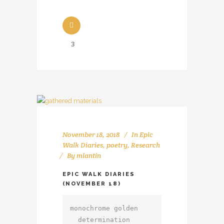
3
November 18, 2018
In
Epic
Walk Diaries
,
poetry
,
Research
By
mlantin
EPIC WALK DIARIES
(NOVEMBER 18)
monochrome golden

  determination
