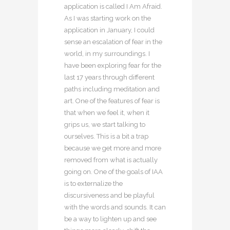
application is called I Am Afraid.
As I was starting work on the
application in January, I could
sense an escalation of fear in the
world, in my surroundings. I
have been exploring fear for the
last 17 years through different
paths including meditation and
art. One of the features of fear is
that when we feel it, when it
grips us, we start talking to
ourselves. This is a bit a trap
because we get more and more
removed from what is actually
going on. One of the goals of IAA
is to externalize the
discursiveness and be playful
with the words and sounds. It can
be a way to lighten up and see