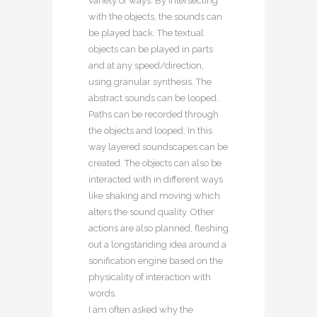
variety of ways. By intersecting
with the objects, the sounds can
be played back. The textual
objects can be played in parts
and at any speed/direction,
using granular synthesis. The
abstract sounds can be looped.
Paths can be recorded through
the objects and looped. In this
way layered soundscapes can be
created. The objects can also be
interacted with in different ways
like shaking and moving which
alters the sound quality. Other
actions are also planned, fleshing
out a longstanding idea around a
sonification engine based on the
physicality of interaction with
words.
I am often asked why the