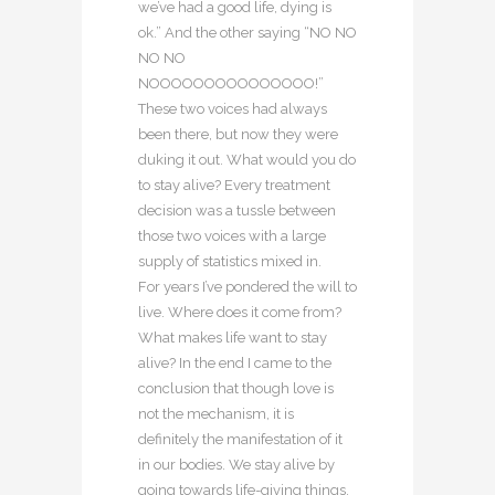
we’ve had a good life, dying is
ok.” And the other saying “NO NO
NO NO
NOOOOOOOOOOOOOOO!”
These two voices had always
been there, but now they were
duking it out. What would you do
to stay alive? Every treatment
decision was a tussle between
those two voices with a large
supply of statistics mixed in.
For years I’ve pondered the will to
live. Where does it come from?
What makes life want to stay
alive? In the end I came to the
conclusion that though love is
not the mechanism, it is
definitely the manifestation of it
in our bodies. We stay alive by
going towards life-giving things,