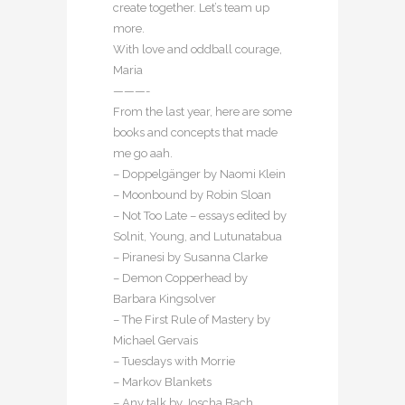
create together. Let’s team up
more.
With love and oddball courage,
Maria
———-
From the last year, here are some
books and concepts that made
me go aah.
– Doppelgänger by Naomi Klein
– Moonbound by Robin Sloan
– Not Too Late – essays edited by
Solnit, Young, and Lutunatabua
– Piranesi by Susanna Clarke
– Demon Copperhead by
Barbara Kingsolver
– The First Rule of Mastery by
Michael Gervais
– Tuesdays with Morrie
– Markov Blankets
– Any talk by Joscha Bach