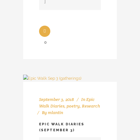
0
September 3, 2018
In
Epic
Walk Diaries
,
poetry
,
Research
By
mlantin
EPIC WALK DIARIES
(SEPTEMBER 3)