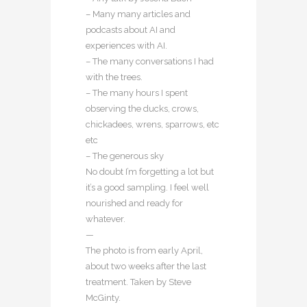
– Many many articles and
podcasts about AI and
experiences with AI.
– The many conversations I had
with the trees.
– The many hours I spent
observing the ducks, crows,
chickadees, wrens, sparrows, etc
etc
– The generous sky
No doubt I’m forgetting a lot but
it’s a good sampling. I feel well
nourished and ready for
whatever.
—
The photo is from early April,
about two weeks after the last
treatment. Taken by Steve
McGinty.