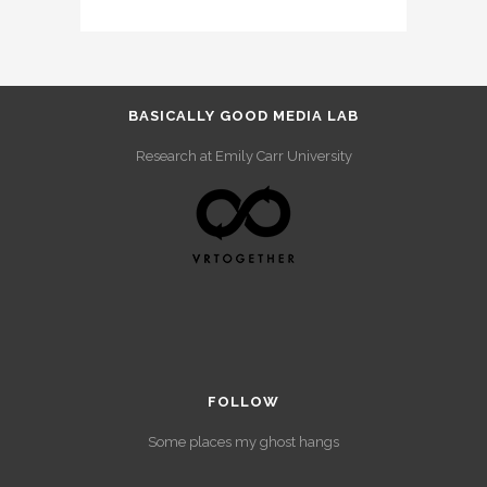
BASICALLY GOOD MEDIA LAB
Research at Emily Carr University
FOLLOW
Some places my ghost hangs