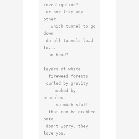
investigation?

 or one like any 
other

   which tunnel to go 
down

 do all tunnels lead 
to...

  no head?

layers of white

  fireweed forests

 curled by gravity

    hooked by 
brambles

     so much stuff

  that can be grabbed 
onto

 don't worry. they 
love you.
