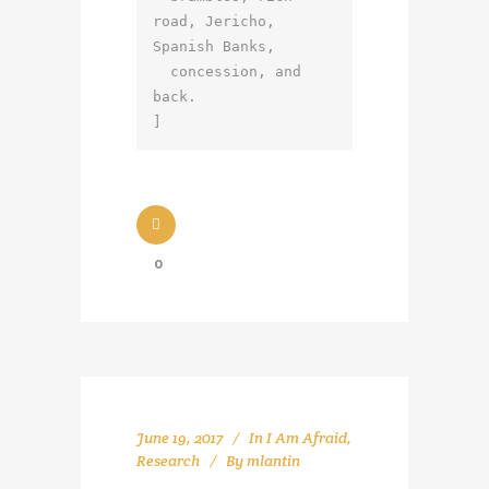
road, Jericho, 
Spanish Banks,

  concession, and 
back.

]
0
June 19, 2017
In
I Am Afraid
,
Research
By
mlantin