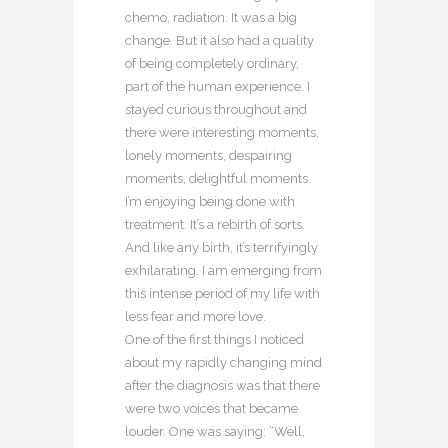
chemo, radiation. It was a big
change. But it also had a quality
of being completely ordinary,
part of the human experience. I
stayed curious throughout and
there were interesting moments,
lonely moments, despairing
moments, delightful moments.
I’m enjoying being done with
treatment. It’s a rebirth of sorts.
And like any birth, it’s terrifyingly
exhilarating. I am emerging from
this intense period of my life with
less fear and more love.
One of the first things I noticed
about my rapidly changing mind
after the diagnosis was that there
were two voices that became
louder. One was saying: “Well,