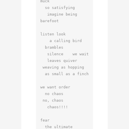
muck

  so satisfying

   imagine being 
barefoot

listen look

    a calling bird

  brambles

   silence    we wait

   leaves quiver

 weaving as hopping

  as small as a finch

we want order

  no chaos

 no, chaos

   chaos!!!!

fear

  the ultimate 