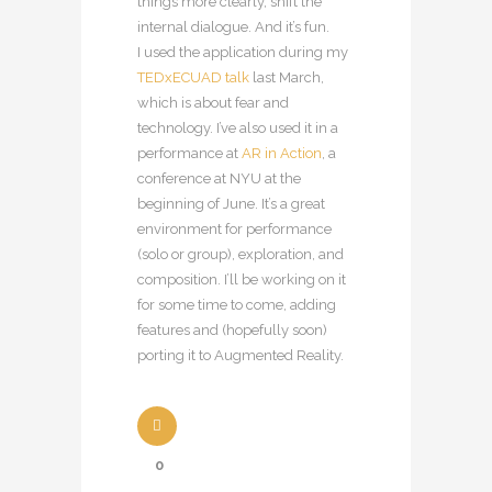
things more clearly, shift the
internal dialogue. And it’s fun.
I used the application during my
TEDxECUAD talk
last March,
which is about fear and
technology. I’ve also used it in a
performance at
AR in Action
, a
conference at NYU at the
beginning of June. It’s a great
environment for performance
(solo or group), exploration, and
composition. I’ll be working on it
for some time to come, adding
features and (hopefully soon)
porting it to Augmented Reality.
0