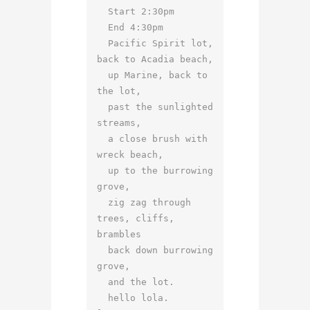
  Start 2:30pm

  End 4:30pm

  Pacific Spirit lot, 
back to Acadia beach,

  up Marine, back to 
the lot,

  past the sunlighted 
streams,

  a close brush with 
wreck beach,

  up to the burrowing 
grove,

  zig zag through 
trees, cliffs, 
brambles

  back down burrowing 
grove,

  and the lot.

  hello lola.
