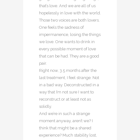
that’s love. And we are all of us
hopelessly in love with the world.
Those two voices are both lovers.
One feels the sadness of
impermanence, losing the things
we love. One wants to drink in
every possible moment of love
that can be had. They are a good
pair.
Right now, 3.5 months after the
last treatment, I feel strange. Not
in a bad way. Deconstructed in a
way that I’m not sure I want to
reconstruct or at least not as
solidly.
And we’re in such a strange
moment anyway, aren’t we? I
think that might be a shared
experience? Much stability lost,