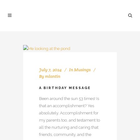
July 7, 2024
In
Musings
By
mlantin
A BIRTHDAY MESSAGE
Been around the sun 53 times! Is
that an accomplishment? Yes
absolutely. Accomplishment for
my parents too, and testament to
all the nurturing and caring that
friends, community, and the