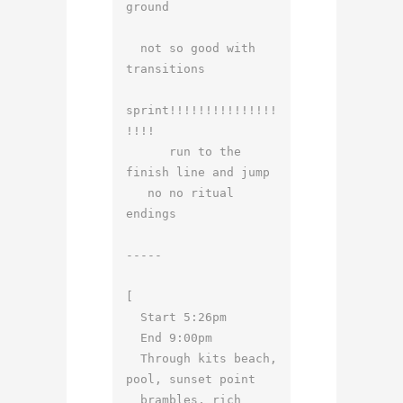
ground

  not so good with 
transitions

sprint!!!!!!!!!!!!!!!
!!!!

      run to the 
finish line and jump

   no no ritual 
endings

-----

[

  Start 5:26pm

  End 9:00pm

  Through kits beach, 
pool, sunset point

  brambles, rich 