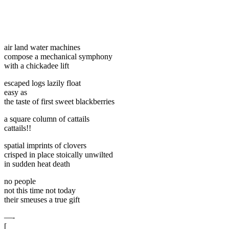
air land water machines
compose a mechanical symphony
with a chickadee lift
escaped logs lazily float
easy as
the taste of first sweet blackberries
a square column of cattails
cattails!!
spatial imprints of clovers
crisped in place stoically unwilted
in sudden heat death
no people
not this time not today
their smeuses a true gift
—-
[