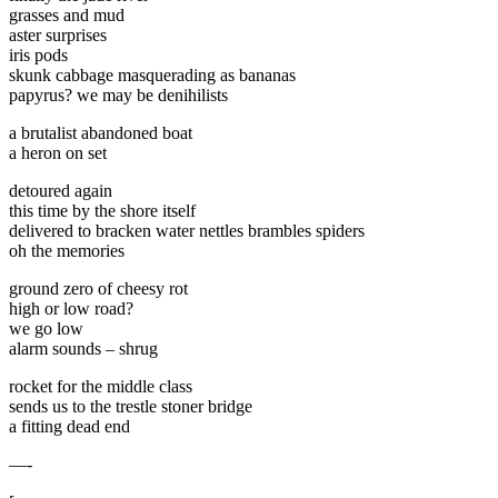
grasses and mud
aster surprises
iris pods
skunk cabbage masquerading as bananas
papyrus? we may be denihilists
a brutalist abandoned boat
a heron on set
detoured again
this time by the shore itself
delivered to bracken water nettles brambles spiders
oh the memories
ground zero of cheesy rot
high or low road?
we go low
alarm sounds – shrug
rocket for the middle class
sends us to the trestle stoner bridge
a fitting dead end
—-