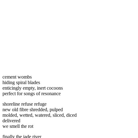
cement wombs
hiding spiral blades
enticingly empty, inert cocoons
perfect for songs of resonance
shoreline refuse refuge
new old fibre shredded, pulped
molded, wetted, watered, sliced, diced
delivered
we smell the rot
finally the jade river