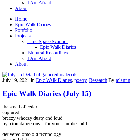
I Am Afraid
About
Home
Epic Walk Diaries
Portfolio
Projects
Time Space Scanner
Epic Walk Diaries
Binaural Recordings
I Am Afraid
About
July 19, 2021
In
Epic Walk Diaries
,
poetry
,
Research
By
mlantin
Epic Walk Diaries (July 15)
the smell of cedar
captured
breezy wheezy dusty and loud
by a too dangerous—for you—lumber mill
delivered onto old technology
rails and slats