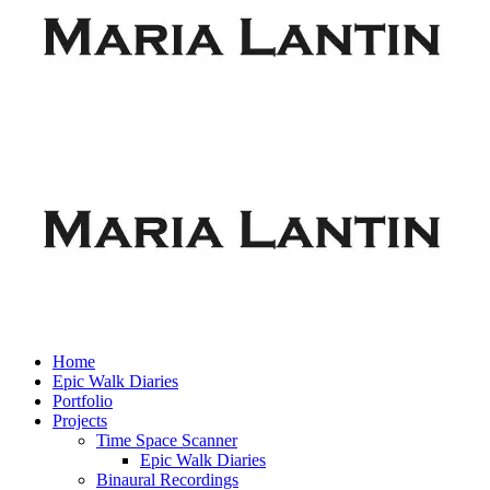
Home
Epic Walk Diaries
Portfolio
Projects
Time Space Scanner
Epic Walk Diaries
Binaural Recordings