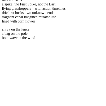
a spike! the First Spike, not the Last
flying grasshoppers – with action timelines
dried rat husks, two unknown ends
stagnant canal imagined mutated life
lined with corn flower
a guy on the fence
a bag on the pole
both wave in the wind