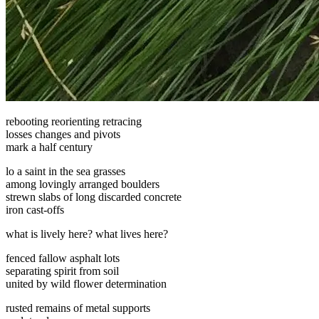
rebooting reorienting retracing
losses changes and pivots
mark a half century
lo a saint in the sea grasses
among lovingly arranged boulders
strewn slabs of long discarded concrete
iron cast-offs
what is lively here? what lives here?
fenced fallow asphalt lots
separating spirit from soil
united by wild flower determination
rusted remains of metal supports