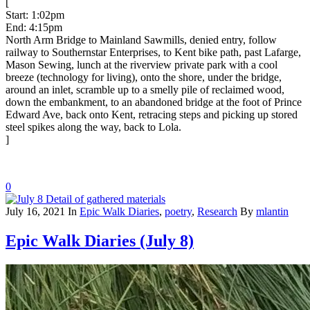
[
Start: 1:02pm
End: 4:15pm
North Arm Bridge to Mainland Sawmills, denied entry, follow
railway to Southernstar Enterprises, to Kent bike path, past Lafarge,
Mason Sewing, lunch at the riverview private park with a cool
breeze (technology for living), onto the shore, under the bridge,
around an inlet, scramble up to a smelly pile of reclaimed wood,
down the embankment, to an abandoned bridge at the foot of Prince
Edward Ave, back onto Kent, retracing steps and picking up stored
steel spikes along the way, back to Lola.
]
0
July 16, 2021
In
Epic Walk Diaries
,
poetry
,
Research
By
mlantin
Epic Walk Diaries (July 8)