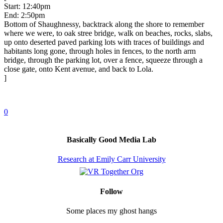
Start: 12:40pm
End: 2:50pm
Bottom of Shaughnessy, backtrack along the shore to remember
where we were, to oak stree bridge, walk on beaches, rocks, slabs,
up onto deserted paved parking lots with traces of buildings and
habitants long gone, through holes in fences, to the north arm
bridge, through the parking lot, over a fence, squeeze through a
close gate, onto Kent avenue, and back to Lola.
]
0
Basically Good Media Lab
Research at Emily Carr University
Follow
Some places my ghost hangs