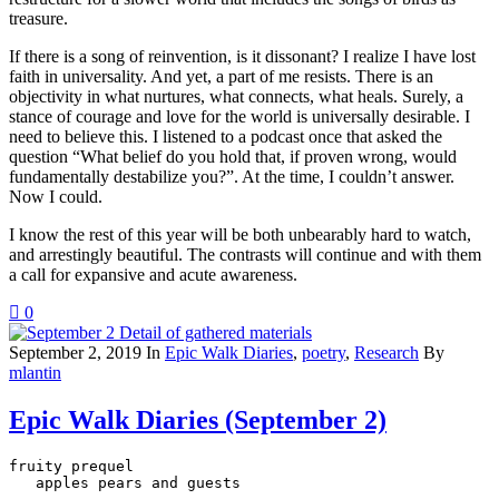
treasure.
If there is a song of reinvention, is it dissonant? I realize I have lost
faith in universality. And yet, a part of me resists. There is an
objectivity in what nurtures, what connects, what heals. Surely, a
stance of courage and love for the world is universally desirable. I
need to believe this. I listened to a podcast once that asked the
question “What belief do you hold that, if proven wrong, would
fundamentally destabilize you?”. At the time, I couldn’t answer.
Now I could.
I know the rest of this year will be both unbearably hard to watch,
and arrestingly beautiful. The contrasts will continue and with them
a call for expansive and acute awareness.
0
September 2, 2019
In
Epic Walk Diaries
,
poetry
,
Research
By
mlantin
Epic Walk Diaries (September 2)
fruity prequel

   apples pears and guests
