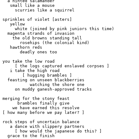
  a hinted salamander

   small like a mouse

     scurries like a squirrel

sprinkles of violet [asters]

   yellow 

     white (joined by pink juniors this time)

  magenta strands of invasion

    the old browns standing tall

       rosehips (the colonial kind)

   hawthorn reds

       deadly ones too

you take the low road

     [ the logs captured enslaved corpses ]

   i take the high road

        [ hugging brambles ]

  feasting on unseen blackberries

           watching the shore one

     on muddy ganesh-approved tracks

merging for the stony feast

      brambles finally give

    we have earned this resolve

[ how many before we pay later? ]

rock steps of uncertain balance

   a dance with slippery partners

     [ how would the japanese do this? ]

  grace to the finish
