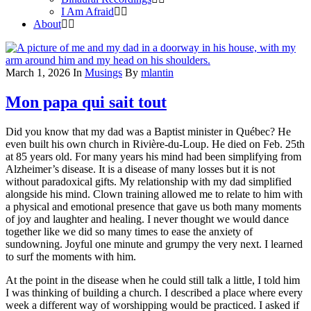
I Am Afraid
About
March 1, 2026
In
Musings
By
mlantin
Mon papa qui sait tout
Did you know that my dad was a Baptist minister in Québec? He
even built his own church in Rivière-du-Loup. He died on Feb. 25th
at 85 years old. For many years his mind had been simplifying from
Alzheimer’s disease. It is a disease of many losses but it is not
without paradoxical gifts. My relationship with my dad simplified
alongside his mind. Clown training allowed me to relate to him with
a physical and emotional presence that gave us both many moments
of joy and laughter and healing. I never thought we would dance
together like we did so many times to ease the anxiety of
sundowning. Joyful one minute and grumpy the very next. I learned
to surf the moments with him.
At the point in the disease when he could still talk a little, I told him
I was thinking of building a church. I described a place where every
week a different way of worshipping would be practiced. I asked if