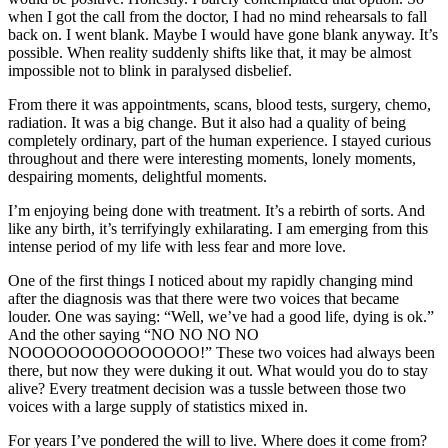
when I got the call from the doctor, I had no mind rehearsals to fall
back on. I went blank. Maybe I would have gone blank anyway. It’s
possible. When reality suddenly shifts like that, it may be almost
impossible not to blink in paralysed disbelief.
From there it was appointments, scans, blood tests, surgery, chemo,
radiation. It was a big change. But it also had a quality of being
completely ordinary, part of the human experience. I stayed curious
throughout and there were interesting moments, lonely moments,
despairing moments, delightful moments.
I’m enjoying being done with treatment. It’s a rebirth of sorts. And
like any birth, it’s terrifyingly exhilarating. I am emerging from this
intense period of my life with less fear and more love.
One of the first things I noticed about my rapidly changing mind
after the diagnosis was that there were two voices that became
louder. One was saying: “Well, we’ve had a good life, dying is ok.”
And the other saying “NO NO NO NO
NOOOOOOOOOOOOOOO!” These two voices had always been
there, but now they were duking it out. What would you do to stay
alive? Every treatment decision was a tussle between those two
voices with a large supply of statistics mixed in.
For years I’ve pondered the will to live. Where does it come from?