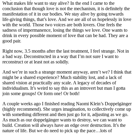
What makes life want to stay alive? In the end I came to the
conclusion that though love is not the mechanism, it is definitely the
manifestation of it in our bodies. We stay alive by going towards
life-giving things, that’s love. And we are all of us hopelessly in love
with the world. Those two voices are both lovers. One feels the
sadness of impermanence, losing the things we love. One wants to
drink in every possible moment of love that can be had. They are a
good pair.
Right now, 3.5 months after the last treatment, I feel strange. Not in
a bad way. Deconstructed in a way that I’m not sure I want to
reconstruct or at least not as solidly.
And we’re in such a strange moment anyway, aren’t we? I think that
might be a shared experience? Much stability lost, and a lack of
shared vision at practically any scale. A legacy of decades of
individualism. It’s weird to say this as an introvert but man I gotta
join some groups! Or form one! Or both!
A couple weeks ago I finished reading Naomi Klein’s Doppelgänger
(highly recommend). She urges imagination, to collectively come up
with something different and then just go for it, adjusting as we go.
As much as our doppelgänger wants to destroy, we can want to
build. Creation will always have an edge over destruction. It’s the
nature of life. But we do need to pick up the pace…lots of