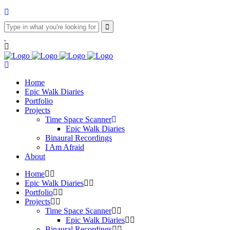
Home
Epic Walk Diaries
Portfolio
Projects
Time Space Scanner
Epic Walk Diaries
Binaural Recordings
I Am Afraid
About
Home
Epic Walk Diaries
Portfolio
Projects
Time Space Scanner
Epic Walk Diaries
Binaural Recordings