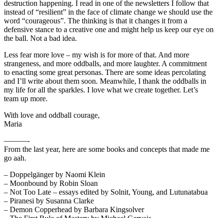
destruction happening. I read in one of the newsletters I follow that
instead of “resilient” in the face of climate change we should use the
word “courageous”. The thinking is that it changes it from a
defensive stance to a creative one and might help us keep our eye on
the ball. Not a bad idea.
Less fear more love – my wish is for more of that. And more
strangeness, and more oddballs, and more laughter. A commitment
to enacting some great personas. There are some ideas percolating
and I’ll write about them soon. Meanwhile, I thank the oddballs in
my life for all the sparkles. I love what we create together. Let’s
team up more.
With love and oddball courage,
Maria
———-
From the last year, here are some books and concepts that made me
go aah.
– Doppelgänger by Naomi Klein
– Moonbound by Robin Sloan
– Not Too Late – essays edited by Solnit, Young, and Lutunatabua
– Piranesi by Susanna Clarke
– Demon Copperhead by Barbara Kingsolver