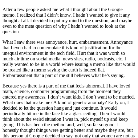
After a few people asked me what I thought about the Google
memo, I realized that I didn’t know. I hadn’t wanted to give it any
thought at all. I decided to put my mind to the question, and maybe
even to the meta question of why I hadn’t wanted to look at the
question.
What I saw there was annoyance, hurt, embarrassment. Annoyance
that I even had to contemplate this kind of justification for the
unequal environment in the tech field. Hurt that it was worth so
much air time on social media, news sites, radio, podcasts, etc. I
really wanted to be in a world where issuing a memo like that would
be treated like a memo saying the earth is indeed flat.
Embarrassment that a part of me still believes what he’s saying.
Because yes there is a part of me that feels abnormal. I have loved
math, science, computer programming from the moment they
entered my awareness. I don’t want kids. I don’t want to be married.
What does that make me? A kind of genetic anomaly? Early on, I
decided to let the question hang and just continue. It would
periodically hit me in the face like a glass ceiling. Then I would
think about the weird situation I was in, pick myself up and keep
going. This has been the method and, well, so far so good. I
honestly thought things were getting better and maybe they are, but
this person at Google decided to say, not only that women are not as