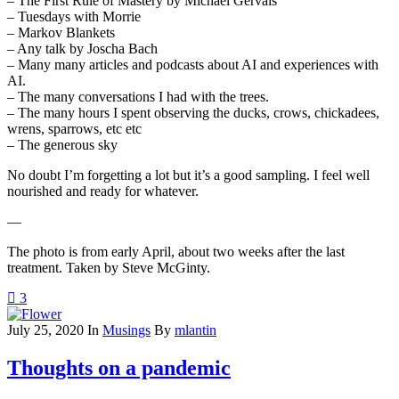
– The First Rule of Mastery by Michael Gervais
– Tuesdays with Morrie
– Markov Blankets
– Any talk by Joscha Bach
– Many many articles and podcasts about AI and experiences with
AI.
– The many conversations I had with the trees.
– The many hours I spent observing the ducks, crows, chickadees,
wrens, sparrows, etc etc
– The generous sky
No doubt I’m forgetting a lot but it’s a good sampling. I feel well
nourished and ready for whatever.
—
The photo is from early April, about two weeks after the last
treatment. Taken by Steve McGinty.
3
July 25, 2020
In
Musings
By
mlantin
Thoughts on a pandemic