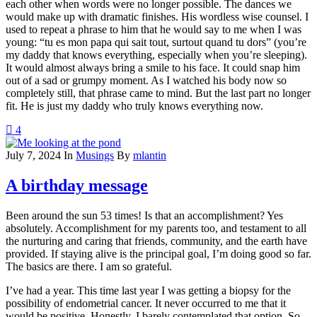
each other when words were no longer possible. The dances we
would make up with dramatic finishes. His wordless wise counsel. I
used to repeat a phrase to him that he would say to me when I was
young: “tu es mon papa qui sait tout, surtout quand tu dors” (you’re
my daddy that knows everything, especially when you’re sleeping).
It would almost always bring a smile to his face. It could snap him
out of a sad or grumpy moment. As I watched his body now so
completely still, that phrase came to mind. But the last part no longer
fit. He is just my daddy who truly knows everything now.
4
July 7, 2024
In
Musings
By
mlantin
A birthday message
Been around the sun 53 times! Is that an accomplishment? Yes
absolutely. Accomplishment for my parents too, and testament to all
the nurturing and caring that friends, community, and the earth have
provided. If staying alive is the principal goal, I’m doing good so far.
The basics are there. I am so grateful.
I’ve had a year. This time last year I was getting a biopsy for the
possibility of endometrial cancer. It never occurred to me that it
would be positive. Honestly. I barely contemplated that option. So