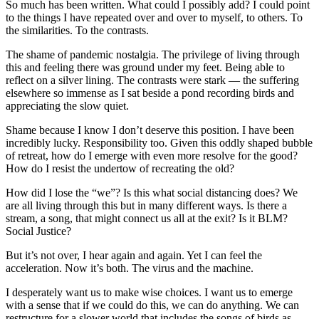
So much has been written. What could I possibly add? I could point
to the things I have repeated over and over to myself, to others. To
the similarities. To the contrasts.
The shame of pandemic nostalgia. The privilege of living through
this and feeling there was ground under my feet. Being able to
reflect on a silver lining. The contrasts were stark — the suffering
elsewhere so immense as I sat beside a pond recording birds and
appreciating the slow quiet.
Shame because I know I don’t deserve this position. I have been
incredibly lucky. Responsibility too. Given this oddly shaped bubble
of retreat, how do I emerge with even more resolve for the good?
How do I resist the undertow of recreating the old?
How did I lose the “we”? Is this what social distancing does? We
are all living through this but in many different ways. Is there a
stream, a song, that might connect us all at the exit? Is it BLM?
Social Justice?
But it’s not over, I hear again and again. Yet I can feel the
acceleration. Now it’s both. The virus and the machine.
I desperately want us to make wise choices. I want us to emerge
with a sense that if we could do this, we can do anything. We can
restructure for a slower world that includes the songs of birds as