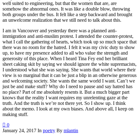
well suited to engineering, but that the women that are, are
somehow the abnormal ones. It was like a double blow, throwing
both groups under the bus. It felt like a step backward and brought
an unwelcome realization that we still need to talk about this.
I am in Vancouver and yesterday there was a planned anti-
immigration and anti-muslim protest. I attended the counter-protest,
what I call the gathering of hearts, which took up so much space that
there was no room for the hatred. I felt it was my civic duty to show
up, to have my presence added to all who value the strength and
generosity of this place. When I heard Tina Fey end her brilliant
sheet caking skit by saying we should ignore the white supremacists,
I understood what she was saying. She wants that world where their
view is so marginal that it can be just a blip in an otherwise generous
and welcoming society. She wants the same world I want. Can’t we
just be and make stuff? Why do I need to pause and say hatred has
no place? Part of me absolutely resents it. But a much bigger part
knows that the reality I want requires my unrelenting gaze at the
truth. And the truth is we’re not there yet. So I show up. I think
about the memo. I look at my own biases. And above all, I keep on
making stuff.
0
January 24, 2017
In
poetry
By
mlantin