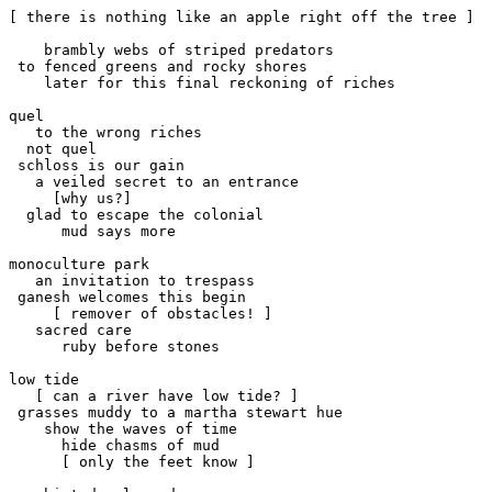
[ there is nothing like an apple right off the tree ]

    brambly webs of striped predators

 to fenced greens and rocky shores

    later for this final reckoning of riches

quel 

   to the wrong riches

  not quel

 schloss is our gain

   a veiled secret to an entrance

     [why us?]

  glad to escape the colonial 

      mud says more

monoculture park

   an invitation to trespass

 ganesh welcomes this begin

     [ remover of obstacles! ]

   sacred care

      ruby before stones

low tide

   [ can a river have low tide? ]

 grasses muddy to a martha stewart hue

    show the waves of time

      hide chasms of mud

      [ only the feet know ]
