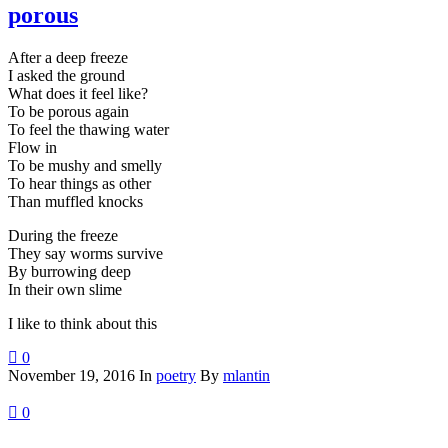
porous
After a deep freeze
I asked the ground
What does it feel like?
To be porous again
To feel the thawing water
Flow in
To be mushy and smelly
To hear things as other
Than muffled knocks
During the freeze
They say worms survive
By burrowing deep
In their own slime
I like to think about this
0
November 19, 2016
In
poetry
By
mlantin
0