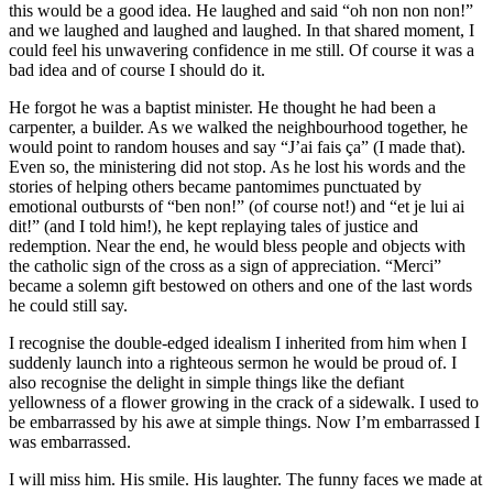
this would be a good idea. He laughed and said “oh non non non!”
and we laughed and laughed and laughed. In that shared moment, I
could feel his unwavering confidence in me still. Of course it was a
bad idea and of course I should do it.
He forgot he was a baptist minister. He thought he had been a
carpenter, a builder. As we walked the neighbourhood together, he
would point to random houses and say “J’ai fais ça” (I made that).
Even so, the ministering did not stop. As he lost his words and the
stories of helping others became pantomimes punctuated by
emotional outbursts of “ben non!” (of course not!) and “et je lui ai
dit!” (and I told him!), he kept replaying tales of justice and
redemption. Near the end, he would bless people and objects with
the catholic sign of the cross as a sign of appreciation. “Merci”
became a solemn gift bestowed on others and one of the last words
he could still say.
I recognise the double-edged idealism I inherited from him when I
suddenly launch into a righteous sermon he would be proud of. I
also recognise the delight in simple things like the defiant
yellowness of a flower growing in the crack of a sidewalk. I used to
be embarrassed by his awe at simple things. Now I’m embarrassed I
was embarrassed.
I will miss him. His smile. His laughter. The funny faces we made at