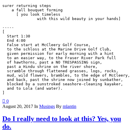
surer returning steps

    a fall bouquet forming

      [ you look timeless

               with this wild beauty in your hands]

-----

[

  Start 1:30

  End 4:00

  False start at McCleery Golf Course,

  to the schloss at the Marine Drive Golf Club,

  given permission for early morning with a hint

  to an easier way, to the Fraser River Park full

  of hawthorns, past a NO TRESPASSING sign,

  past a Hindu shrine on the river shore,

  scramble through flattened grasses, logs, rocks,

  mud, wild flowers, brambles, to the edge of McCleery,

  and back, past the shrine now joined by sunbather,

  blocked by a sunstroked seashore-cleaning kayaker,

  and to Lola (and water).

0
August 20, 2017
In
Musings
By
mlantin
Do I really need to look at this? Yes, you
do.