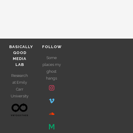
BASICALLY
FOLLOW
GOOD
Some
MEDIA
LAB
places my
ghost
Research
hangs
at Emily
Carr
University