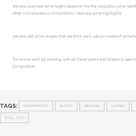
We also scanned some layers based on the the ubiquitous pine needle
other miscellaneous compositions. Here are some highlights:
We also did some shapes that we think we’ll use as mattes of some k
Tomorrow we’ll be working with all these layers and shapes to see h
composition.
TAGS:
EXPERIMENTS
GLITCH
GRASSES
LAYERS
STILL LIFE