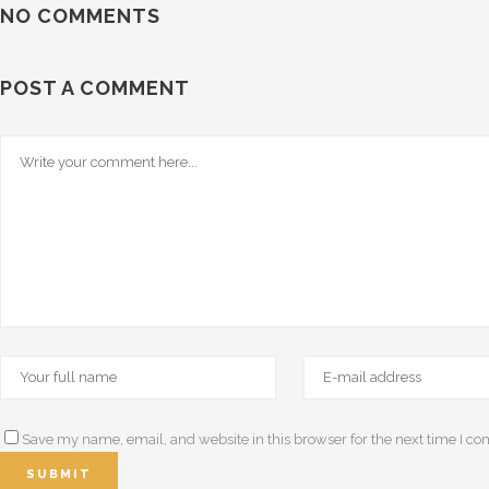
NO COMMENTS
POST A COMMENT
Save my name, email, and website in this browser for the next time I c