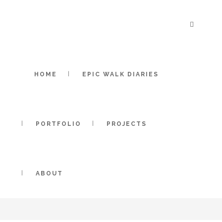
HOME
EPIC WALK DIARIES
PORTFOLIO
PROJECTS
ABOUT