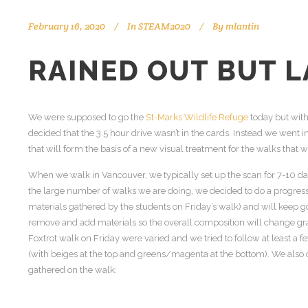
February 16, 2020
In
STEAM2020
By
mlantin
RAINED OUT BUT L
We were supposed to go the
St-Marks Wildlife Refuge
today but with 
decided that the 3.5 hour drive wasn’t in the cards. Instead we went 
that will form the basis of a new visual treatment for the walks that 
When we walk in Vancouver, we typically set up the scan for 7-10 da
the large number of walks we are doing, we decided to do a progress
materials gathered by the students on Friday’s walk) and will keep g
remove and add materials so the overall composition will change gr
Foxtrot walk on Friday were varied and we tried to follow at least a 
(with beiges at the top and greens/magenta at the bottom). We als
gathered on the walk: