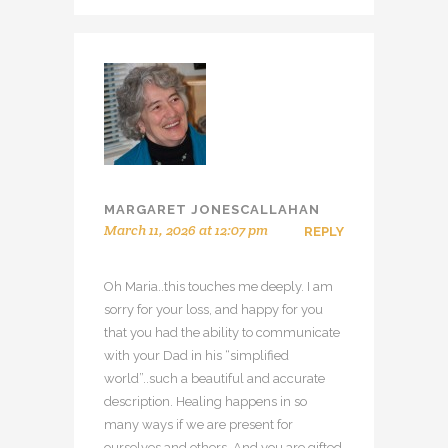
MARGARET JONESCALLAHAN
March 11, 2026 at 12:07 pm
REPLY
Oh Maria..this touches me deeply. I am
sorry for your loss, and happy for you
that you had the ability to communicate
with your Dad in his “simplified
world”..such a beautiful and accurate
description. Healing happens in so
many ways if we are present for
ourselves and others. And you are gifted