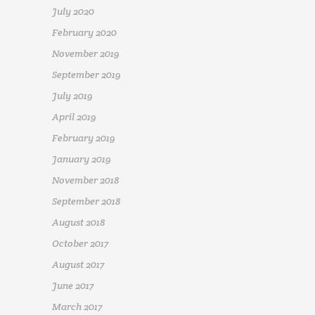
July 2020
February 2020
November 2019
September 2019
July 2019
April 2019
February 2019
January 2019
November 2018
September 2018
August 2018
October 2017
August 2017
June 2017
March 2017