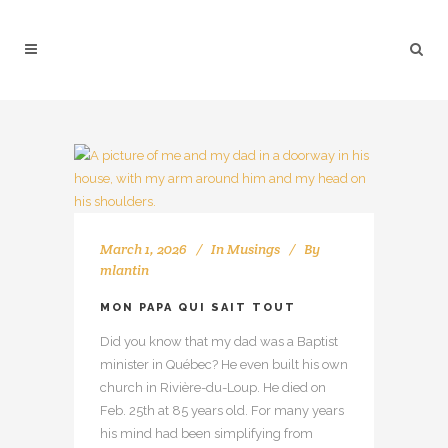
March 1, 2026
In
Musings
By
mlantin
MON PAPA QUI SAIT TOUT
Did you know that my dad was a Baptist
minister in Québec? He even built his own
church in Rivière-du-Loup. He died on
Feb. 25th at 85 years old. For many years
his mind had been simplifying from