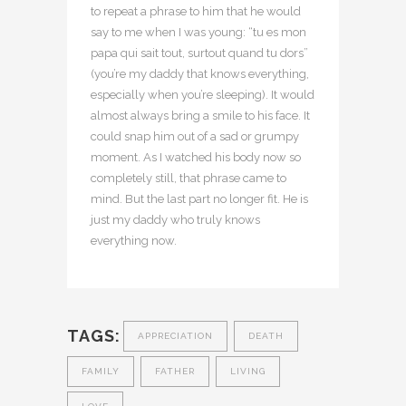
to repeat a phrase to him that he would
say to me when I was young: “tu es mon
papa qui sait tout, surtout quand tu dors”
(you’re my daddy that knows everything,
especially when you’re sleeping). It would
almost always bring a smile to his face. It
could snap him out of a sad or grumpy
moment. As I watched his body now so
completely still, that phrase came to
mind. But the last part no longer fit. He is
just my daddy who truly knows
everything now.
TAGS:
APPRECIATION
DEATH
FAMILY
FATHER
LIVING