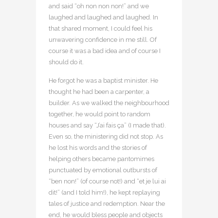
and said “oh non non non!” and we
laughed and laughed and laughed. In
that shared moment, I could feel his
unwavering confidence in me still. Of
course it was a bad idea and of course I
should do it.
He forgot he was a baptist minister. He
thought he had been a carpenter, a
builder. As we walked the neighbourhood
together, he would point to random
houses and say “J’ai fais ça” (I made that).
Even so, the ministering did not stop. As
he lost his words and the stories of
helping others became pantomimes
punctuated by emotional outbursts of
“ben non!” (of course not!) and “et je lui ai
dit!” (and I told him!), he kept replaying
tales of justice and redemption. Near the
end, he would bless people and objects