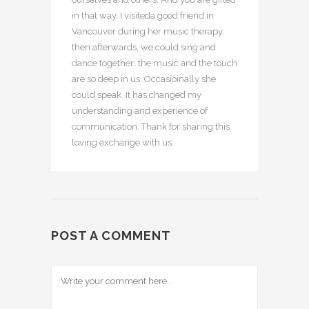
in that way. I visiteda good friend in
Vancouver during her music therapy,
then afterwards, we could sing and
dance together…the music and the touch
are so deep in us. Occasioinally she
could speak. It has changed my
understanding and experience of
communication. Thank for sharing this
loving exchange with us.
POST A COMMENT