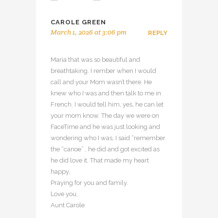
CAROLE GREEN
March 1, 2026 at 3:06 pm
REPLY
Maria that was so beautiful and
breathtaking. I rember when I would
call and your Mom wasn’t there. He
knew who I was and then talk to me in
French. I would tell him, yes, he can let
your mom know. The day we were on
FaceTime and he was just looking and
wondering who I was, I said “remember
the “canoe” , he did and got excited as
he did love it. That made my heart
happy,
Praying for you and family.
Love you,
Aunt Carole