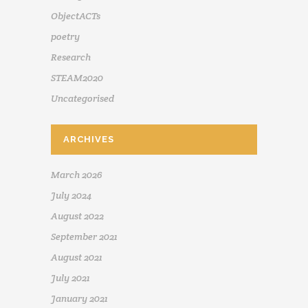
ObjectACTs
poetry
Research
STEAM2020
Uncategorised
ARCHIVES
March 2026
July 2024
August 2022
September 2021
August 2021
July 2021
January 2021