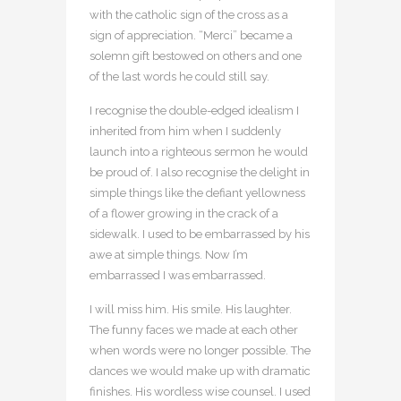
with the catholic sign of the cross as a
sign of appreciation. “Merci” became a
solemn gift bestowed on others and one
of the last words he could still say.
I recognise the double-edged idealism I
inherited from him when I suddenly
launch into a righteous sermon he would
be proud of. I also recognise the delight in
simple things like the defiant yellowness
of a flower growing in the crack of a
sidewalk. I used to be embarrassed by his
awe at simple things. Now I’m
embarrassed I was embarrassed.
I will miss him. His smile. His laughter.
The funny faces we made at each other
when words were no longer possible. The
dances we would make up with dramatic
finishes. His wordless wise counsel. I used