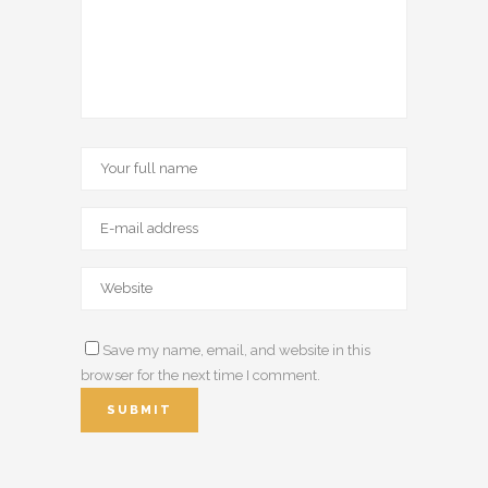
Save my name, email, and website in this
browser for the next time I comment.