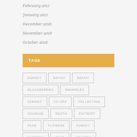
February 2017
January 2017
December 2016
November 2016
October 2016
TAGS
AGENCY
BAYOU
BEACH
BLACKBERRIES
BRAMBLES
CEMENT
CO-OPS
COLLECTING
COURAGE
DEATH
ENTROPY
FEAR
FLOWERS
FOREST