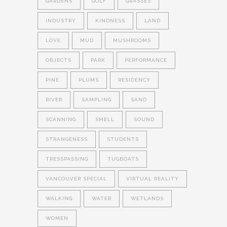
GARDENS
GOLF
GRASSES
INDUSTRY
KINDNESS
LAND
LOVE
MUD
MUSHROOMS
OBJECTS
PARK
PERFORMANCE
PINE
PLUMS
RESIDENCY
RIVER
SAMPLING
SAND
SCANNING
SMELL
SOUND
STRANGENESS
STUDENTS
TRESSPASSING
TUGBOATS
VANCOUVER SPECIAL
VIRTUAL REALITY
WALKING
WATER
WETLANDS
WOMEN