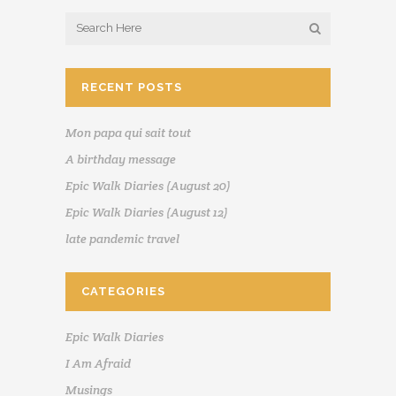
RECENT POSTS
Mon papa qui sait tout
A birthday message
Epic Walk Diaries (August 20)
Epic Walk Diaries (August 12)
late pandemic travel
CATEGORIES
Epic Walk Diaries
I Am Afraid
Musings