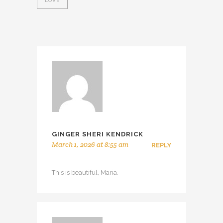
LOVE
GINGER SHERI KENDRICK
March 1, 2026 at 8:55 am
REPLY
This is beautiful, Maria.