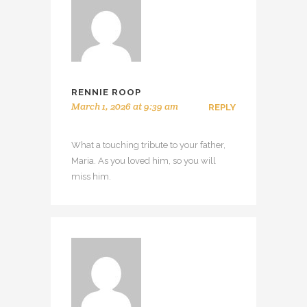
RENNIE ROOP
March 1, 2026 at 9:39 am
REPLY
What a touching tribute to your father,
Maria. As you loved him, so you will
miss him.