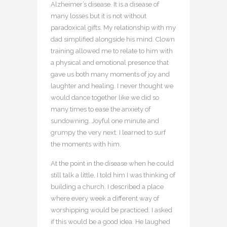
Alzheimer’s disease. It is a disease of
many losses but it is not without
paradoxical gifts. My relationship with my
dad simplified alongside his mind. Clown
training allowed me to relate to him with
a physical and emotional presence that
gave us both many moments of joy and
laughter and healing. I never thought we
would dance together like we did so
many times to ease the anxiety of
sundowning. Joyful one minute and
grumpy the very next. I learned to surf
the moments with him.
At the point in the disease when he could
still talk a little, I told him I was thinking of
building a church. I described a place
where every week a different way of
worshipping would be practiced. I asked
if this would be a good idea. He laughed