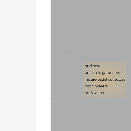
grid now
uninspire gardeners
inspire pallet collectors
hog tinkerers
artificial sod