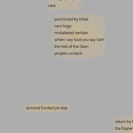
care
punctured by tribal
cars hogs
mislabeled serbian
when I say East you say Van!
the Hall of the Slain
propels us back
almond funded pit stop
return by
the flipp