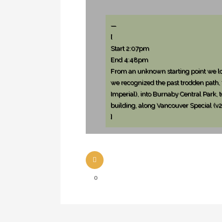
—
[
Start 2:07pm
End 4:48pm
From an unknown starting point we loo
we recognized the past trodden path,
Imperial), into Burnaby Central Park,
building, along Vancouver Special (v2)
]
0