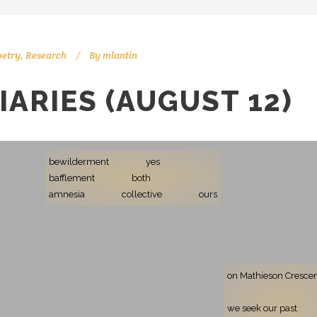
oetry
,
Research
By
mlantin
IARIES (AUGUST 12)
bewilderment
yes
bafflement
both
amnesia
collective
ours
on Mathieson Cresce
we seek our past