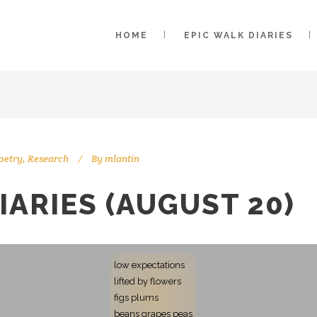
HOME
EPIC WALK DIARIES
oetry
,
Research
By
mlantin
IARIES (AUGUST 20)
low expectations
lifted by flowers
figs plums
beans grapes peas