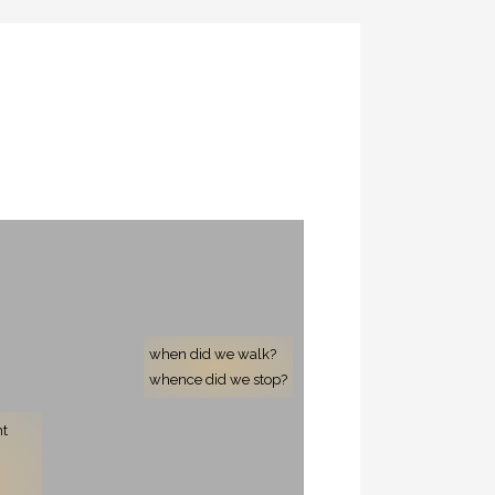
when did we walk?
whence did we stop?
nt