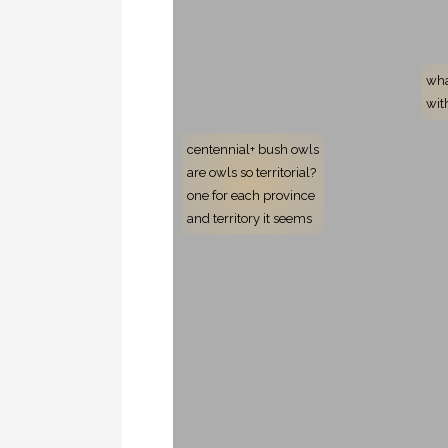
wha
wit
centennial+ bush owls
are owls so territorial?
one for each province
and territory it seems