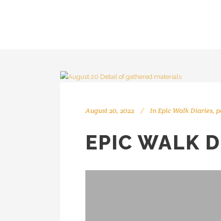
August 20, 2022
In
Epic Walk Diaries
,
p
EPIC WALK D