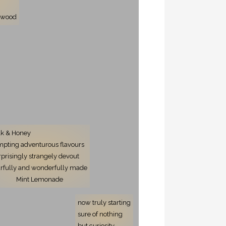
r
onwood
lk & Honey
mpting adventurous flavours
rprisingly strangely devout
arfully and wonderfully made
Mint Lemonade
now truly starting
sure of nothing
but curiosity