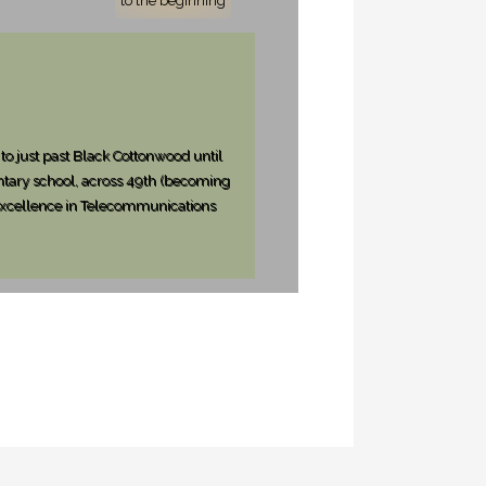
to the beginning
to just past Black Cottonwood until
ntary school, across 49th (becoming
d Excellence in Telecommunications