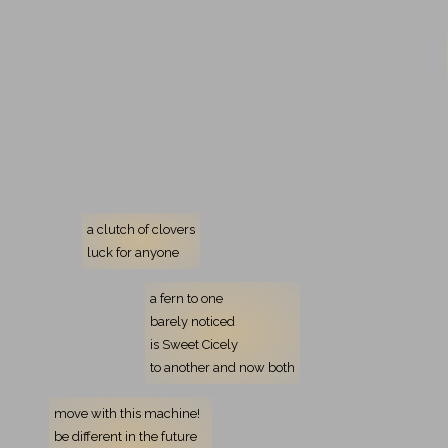
a clutch of clovers
luck for anyone
a fern to one
barely noticed
is Sweet Cicely
to another
and now both
move with this machine!
be different in the future