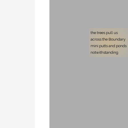
the trees pull us
across the Boundary
mini putts and ponds
notwithstanding