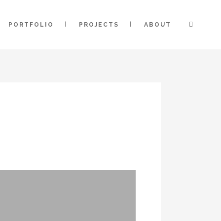
PORTFOLIO
PROJECTS
ABOUT