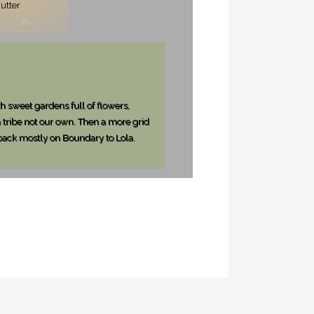
utter
h sweet gardens full of flowers,
tribe not our own. Then a more grid
 back mostly on Boundary to Lola.