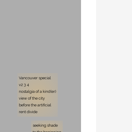
Vancouver special
v2 3 4
nostalgia of a kind(er)
view of the city
before the artificial
rent divide
seeking shade