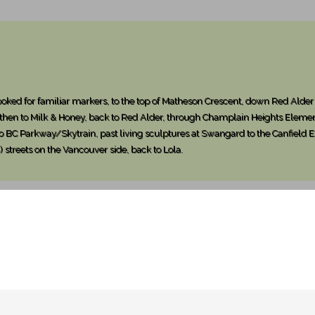
ked for familiar markers, to the top of Matheson Crescent, down Red Alder 
 then to Milk & Honey, back to Red Alder, through Champlain Heights Eleme
 to BC Parkway/Skytrain, past living sculptures at Swangard to the Canfiel
 streets on the Vancouver side, back to Lola.