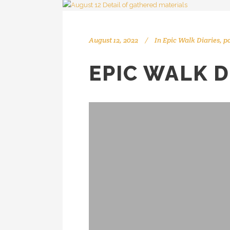
August 12, 2022
In
Epic Walk Diaries
,
p
EPIC WALK D