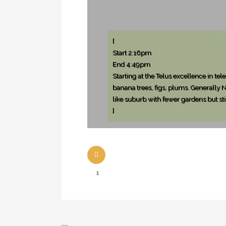
[
Start 2:16pm
End 4:49pm
Starting at the Telus excellence in t
banana trees, figs, plums. Generally
like suburb with fewer gardens but sti
]
1