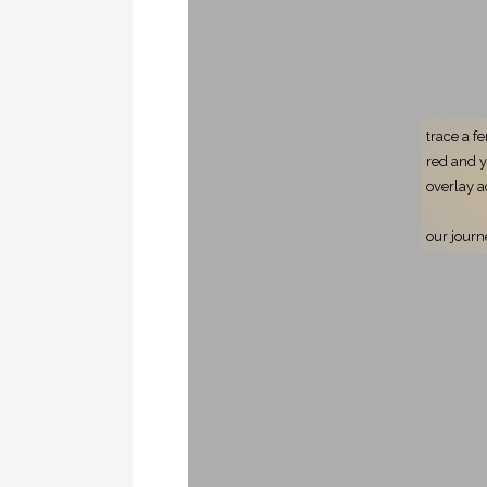
trace a f
red and 
overlay a
our journ