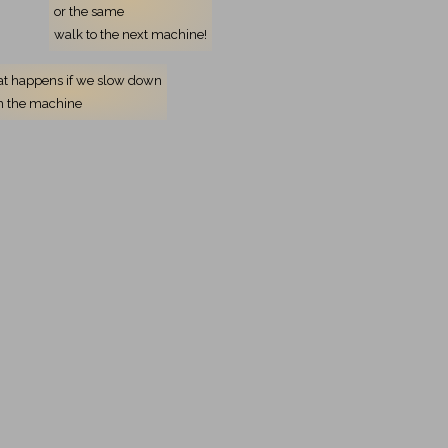
or the same
walk to the next machine!
t happens if we slow down
h the machine