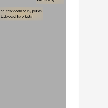
ah! errant dark pruny plums
taste good! here, taste!