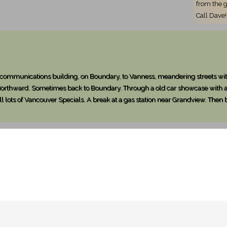
from the g
Call Dave!
elecommunications building, on Boundary, to Vanness, meandering streets wit
 Northward. Sometimes back to Boundary. Through a old car showcase with a 
ll lots of Vancouver Specials. A break at a gas station near Grandview. Then