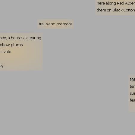
here along Red Alde
there on Black Cott
trails and memory
ence, a house, a clearing
yellow plums
ctivate
ey
Mi
te
su
fe