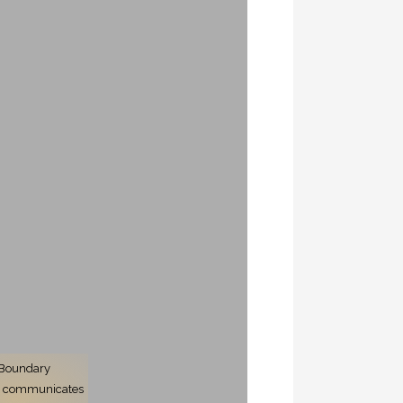
 Boundary
er communicates