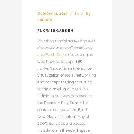
October 31, 2016
In
By
mlantin
FLOWERGARDEN
Visualizing social networking and
discussion in a small community
Live Flash Demo
(for as long as
web browsers support it!)
FlowerGarden is an interactive
visualization of social networking
and concept sharing occurring
within a small group (30-80
individuals). It was deployed at
the Bodies in Play Summit, a
conference held at the Banff
New Media Institute in May of
2005. Set up as a projected
installation in the event space,