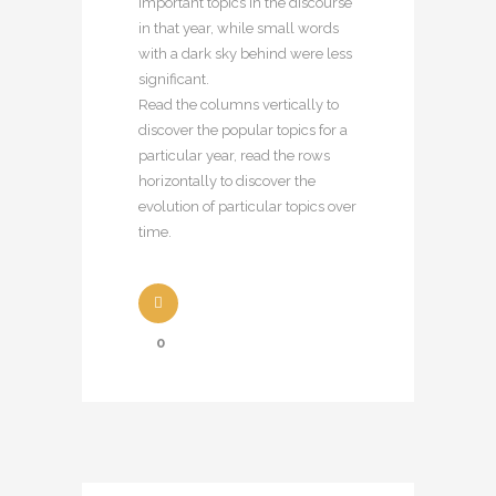
important topics in the discourse
in that year, while small words
with a dark sky behind were less
significant.
Read the columns vertically to
discover the popular topics for a
particular year, read the rows
horizontally to discover the
evolution of particular topics over
time.
0