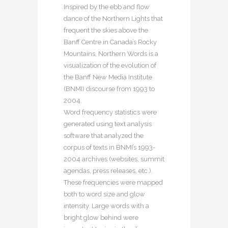
Inspired by the ebb and flow
dance of the Northern Lights that
frequent the skies above the
Banff Centre in Canada’s Rocky
Mountains, Northern Words is a
visualization of the evolution of
the Banff New Media Institute
(BNMI) discourse from 1993 to
2004.
Word frequency statistics were
generated using text analysis
software that analyzed the
corpus of texts in BNMI’s 1993-
2004 archives (websites, summit
agendas, press releases, etc.).
These frequencies were mapped
both to word size and glow
intensity. Large words with a
bright glow behind were