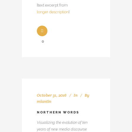
[text excerpt from
longer description
]
0
October 31, 2016
In
By
mlantin
NORTHERN WORDS
Visualizing the evolution of ten
years of new media discourse