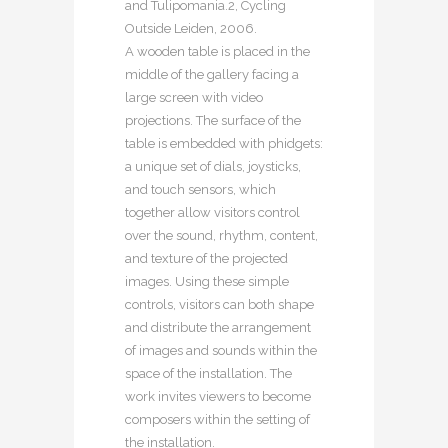
and Tulipomania.2, Cycling
Outside Leiden, 2006.
A wooden table is placed in the
middle of the gallery facing a
large screen with video
projections. The surface of the
table is embedded with phidgets:
a unique set of dials, joysticks,
and touch sensors, which
together allow visitors control
over the sound, rhythm, content,
and texture of the projected
images. Using these simple
controls, visitors can both shape
and distribute the arrangement
of images and sounds within the
space of the installation. The
work invites viewers to become
composers within the setting of
the installation.