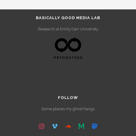
BASICALLY GOOD MEDIA LAB
Research at Emily Carr University
FOLLOW
Some places my ghost hangs