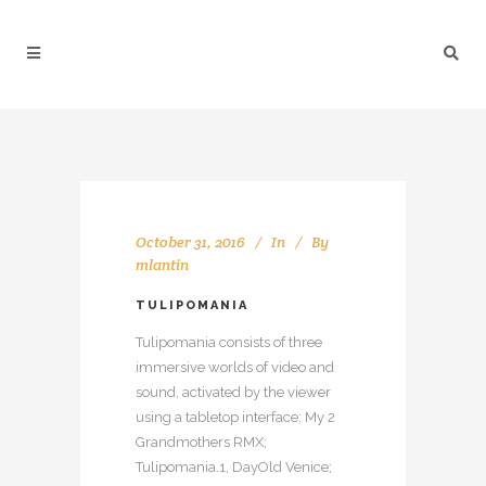
October 31, 2016
In
By
mlantin
TULIPOMANIA
Tulipomania consists of three
immersive worlds of video and
sound, activated by the viewer
using a tabletop interface: My 2
Grandmothers RMX;
Tulipomania.1, DayOld Venice;