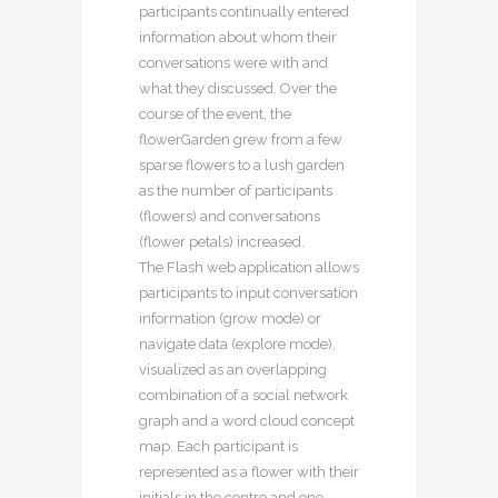
participants continually entered
information about whom their
conversations were with and
what they discussed. Over the
course of the event, the
flowerGarden grew from a few
sparse flowers to a lush garden
as the number of participants
(flowers) and conversations
(flower petals) increased.
The Flash web application allows
participants to input conversation
information (grow mode) or
navigate data (explore mode),
visualized as an overlapping
combination of a social network
graph and a word cloud concept
map. Each participant is
represented as a flower with their
initials in the centre and one