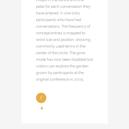
petal for each conversation they
have entered. A vine links
participants who have had
conversations. The frequency of
concept entries is mapped to
word size and position, showing
commonly used terms in the
center of the circle. The grow
mode has now been disabled but
visitors can explore the garden
grown by participants at the
original conference in 2005.
0