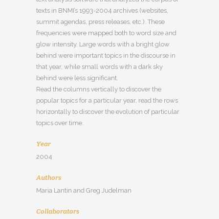
texts in BNMI’s 1993-2004 archives (websites,
summit agendas, press releases, etc.). These
frequencies were mapped both to word size and
glow intensity. Large words with a bright glow
behind were important topics in the discourse in
that year, while small words with a dark sky
behind were less significant.
Read the columns vertically to discover the
popular topics for a particular year, read the rows
horizontally to discover the evolution of particular
topics over time.
Year
2004
Authors
Maria Lantin and Greg Judelman
Collaborators