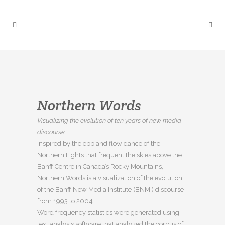
Northern Words
Visualizing the evolution of ten years of new media
discourse
Inspired by the ebb and flow dance of the
Northern Lights that frequent the skies above the
Banff Centre in Canada’s Rocky Mountains,
Northern Words is a visualization of the evolution
of the Banff New Media Institute (BNMI) discourse
from 1993 to 2004.
Word frequency statistics were generated using
text analysis software that analyzed the corpus of