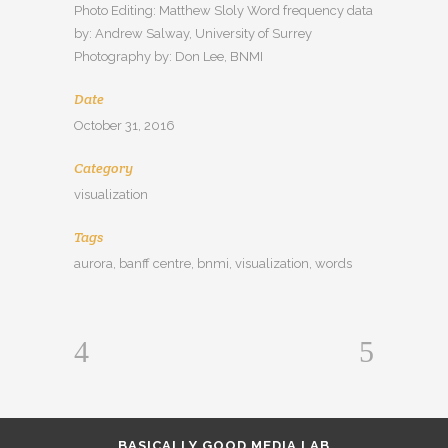
Photo Editing: Matthew Sloly Word frequency data
by: Andrew Salway, University of Surrey
Photography by: Don Lee, BNMI
Date
October 31, 2016
Category
visualization
Tags
aurora, banff centre, bnmi, visualization, words
BASICALLY GOOD MEDIA LAB