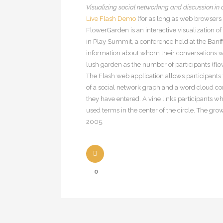
Visualizing social networking and discussion in
Live Flash Demo
(for as long as web browsers s
FlowerGarden is an interactive visualization o
in Play Summit, a conference held at the Banff 
information about whom their conversations we
lush garden as the number of participants (flo
The Flash web application allows participants
of a social network graph and a word cloud conc
they have entered. A vine links participants 
used terms in the center of the circle. The gr
2005.
0