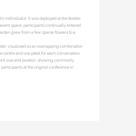
0 individuals). It was deployed at the Bodies
 event space, participants continually entered
arden grew from a few sparse flowers to a
ode), visualized as an overlapping combination
the centre and one petal for each conversation
 word size and position, showing commonly
articipants at the original conference in