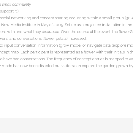
 a small community
upport it!)
f social networking and concept sharing occurring within a small group (30-8
New Media Institute in May of 2005. Set up as a projected installation in the
re with and what they discussed. Over the course of the event, the flowerG
wers) and conversations (flower petals) increased.
 to input conversation information (grow mode) or navigate data (explore m
ept map. Each participant is represented as a flower with their initials in 
who have had conversations. The frequency of concept entries is mapped to
ow mode has now been disabled but visitors can explore the garden grown by p