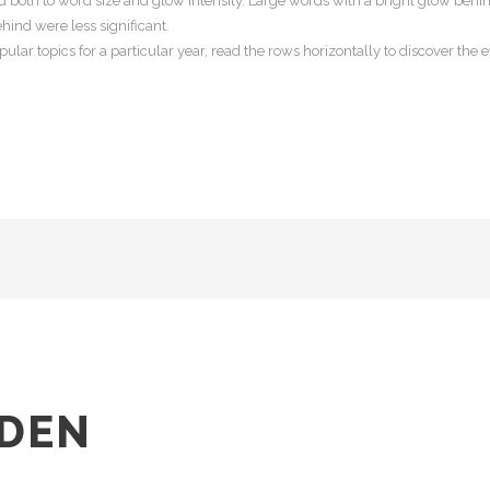
 both to word size and glow intensity. Large words with a bright glow behin
hind were less significant.
lar topics for a particular year, read the rows horizontally to discover the ev
DEN