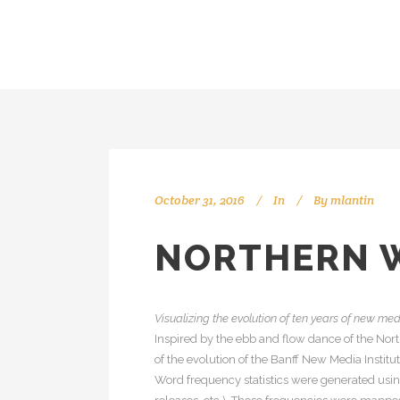
October 31, 2016
In
By
mlantin
NORTHERN 
Visualizing the evolution of ten years of new me
Inspired by the ebb and flow dance of the Nort
of the evolution of the Banff New Media Instit
Word frequency statistics were generated usin