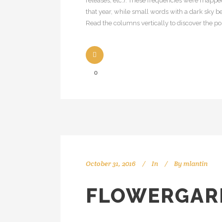
releases, etc.). These frequencies were mapped
that year, while small words with a dark sky be
Read the columns vertically to discover the popu
0
October 31, 2016
In
By
mlantin
FLOWERGAR