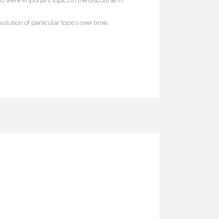
d were important topics in the discourse in
olution of particular topics over time.