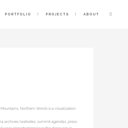
PORTFOLIO
PROJECTS
ABOUT
 Mountains, Northern Words is a visualization
004 archives (websites, summit agendas, press