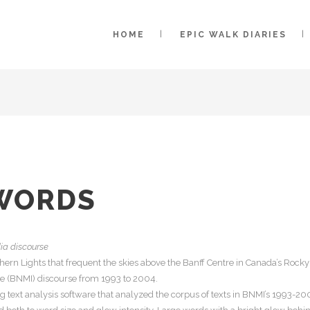
HOME
EPIC WALK DIARIES
WORDS
dia discourse
hern Lights that frequent the skies above the Banff Centre in Canada’s Rocky
ute (BNMI) discourse from 1993 to 2004.
g text analysis software that analyzed the corpus of texts in BNMI’s 1993-2