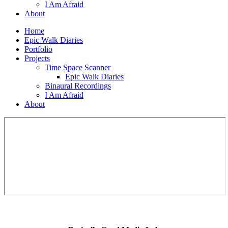
I Am Afraid
About
Home
Epic Walk Diaries
Portfolio
Projects
Time Space Scanner
Epic Walk Diaries
Binaural Recordings
I Am Afraid
About