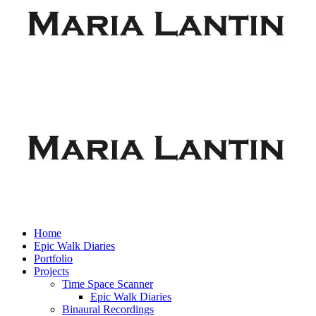
Home
Epic Walk Diaries
Portfolio
Projects
Time Space Scanner
Epic Walk Diaries
Binaural Recordings