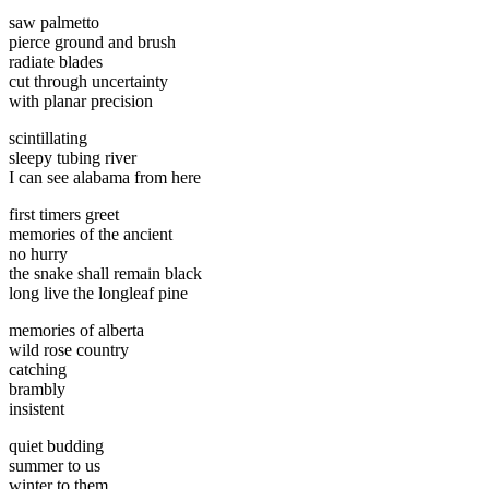
saw palmetto
pierce ground and brush
radiate blades
cut through uncertainty
with planar precision
scintillating
sleepy tubing river
I can see alabama from here
first timers greet
memories of the ancient
no hurry
the snake shall remain black
long live the longleaf pine
memories of alberta
wild rose country
catching
brambly
insistent
quiet budding
summer to us
winter to them