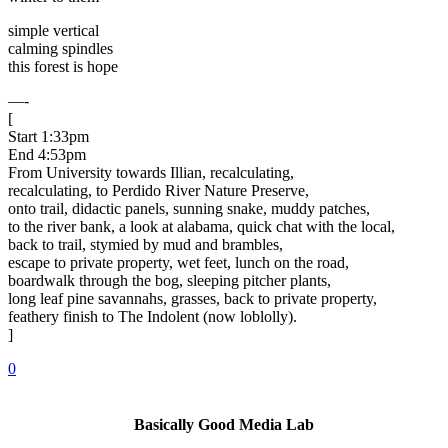
simple vertical
calming spindles
this forest is hope
—-
[
Start 1:33pm
End 4:53pm
From University towards Illian, recalculating,
recalculating, to Perdido River Nature Preserve,
onto trail, didactic panels, sunning snake, muddy patches,
to the river bank, a look at alabama, quick chat with the local,
back to trail, stymied by mud and brambles,
escape to private property, wet feet, lunch on the road,
boardwalk through the bog, sleeping pitcher plants,
long leaf pine savannahs, grasses, back to private property,
feathery finish to The Indolent (now loblolly).
]
0
Basically Good Media Lab