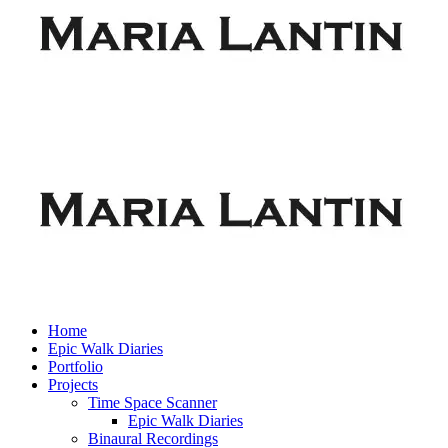
Home
Epic Walk Diaries
Portfolio
Projects
Time Space Scanner
Epic Walk Diaries
Binaural Recordings