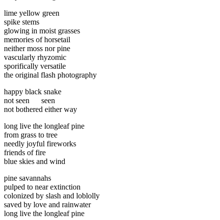
lime yellow green
spike stems
glowing in moist grasses
memories of horsetail
neither moss nor pine
vascularly rhyzomic
sporifically versatile
the original flash photography
happy black snake
not seen seen
not bothered either way
long live the longleaf pine
from grass to tree
needly joyful fireworks
friends of fire
blue skies and wind
pine savannahs
pulped to near extinction
colonized by slash and loblolly
saved by love and rainwater
long live the longleaf pine