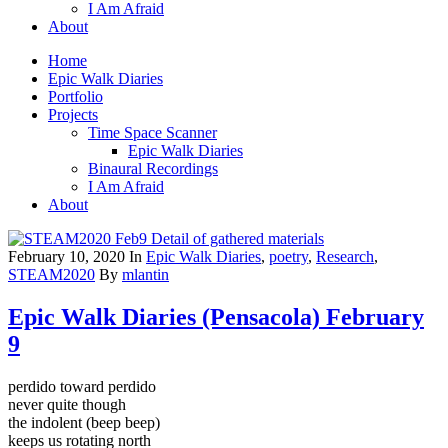
I Am Afraid
About
Home
Epic Walk Diaries
Portfolio
Projects
Time Space Scanner
Epic Walk Diaries
Binaural Recordings
I Am Afraid
About
February 10, 2020
In
Epic Walk Diaries
,
poetry
,
Research
,
STEAM2020
By
mlantin
Epic Walk Diaries (Pensacola) February
9
perdido toward perdido
never quite though
the indolent (beep beep)
keeps us rotating north