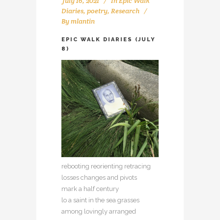
July 16, 2021
In
Epic Walk
Diaries
,
poetry
,
Research
By
mlantin
EPIC WALK DIARIES (JULY
8)
rebooting reorienting retracing
losses changes and pivots
mark a half century
lo a saint in the sea grasses
among lovingly arranged