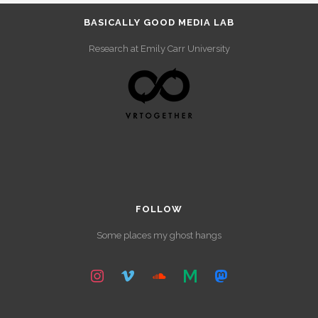
BASICALLY GOOD MEDIA LAB
Research at Emily Carr University
FOLLOW
Some places my ghost hangs