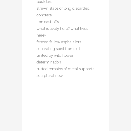
boulders
strewn slabs of long discarded
concrete
iron cast-offs
what is lively here? what lives
here?
fenced fallow asphalt lots
separating spirit from soil
united by wild flower
determination
rusted remains of metal supports
sculptural now