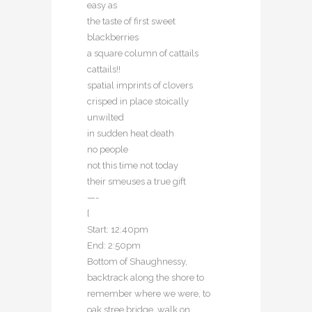
easy as
the taste of first sweet
blackberries
a square column of cattails
cattails!!
spatial imprints of clovers
crisped in place stoically
unwilted
in sudden heat death
no people
not this time not today
their smeuses a true gift
—-
[
Start: 12:40pm
End: 2:50pm
Bottom of Shaughnessy,
backtrack along the shore to
remember where we were, to
oak stree bridge, walk on