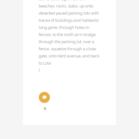
beaches, rocks, slabs, up onto
deserted paved parking lots with
traces of buildings and habitants
long gone, through holes in
fences, to the north arm bridge,
through the parking lot, over a
fence, squeeze through a close
gate, onto Kent avenue, and back
to Lola.
]
0