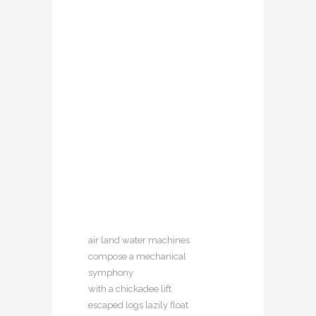
air land water machines
compose a mechanical
symphony
with a chickadee lift
escaped logs lazily float