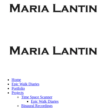
Home
Epic Walk Diaries
Portfolio
Projects
Time Space Scanner
Epic Walk Diaries
Binaural Recordings