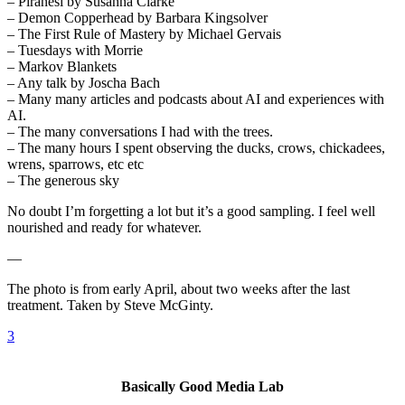
– Piranesi by Susanna Clarke
– Demon Copperhead by Barbara Kingsolver
– The First Rule of Mastery by Michael Gervais
– Tuesdays with Morrie
– Markov Blankets
– Any talk by Joscha Bach
– Many many articles and podcasts about AI and experiences with
AI.
– The many conversations I had with the trees.
– The many hours I spent observing the ducks, crows, chickadees,
wrens, sparrows, etc etc
– The generous sky
No doubt I’m forgetting a lot but it’s a good sampling. I feel well
nourished and ready for whatever.
—
The photo is from early April, about two weeks after the last
treatment. Taken by Steve McGinty.
3
Basically Good Media Lab