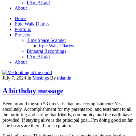
I Am Afraid
About
Home
Epic Walk Diaries
Portfolio
Projects
Time Space Scanner
Epic Walk Diaries
Binaural Recordings
I Am Afraid
About
July 7, 2024
In
Musings
By
mlantin
A birthday message
Been around the sun 53 times! Is that an accomplishment? Yes
absolutely. Accomplishment for my parents too, and testament to all
the nurturing and caring that friends, community, and the earth have
provided. If staying alive is the principal goal, I’m doing good so far.
The basics are there. I am so grateful.
I’ve had a year. This time last year I was getting a biopsy for the