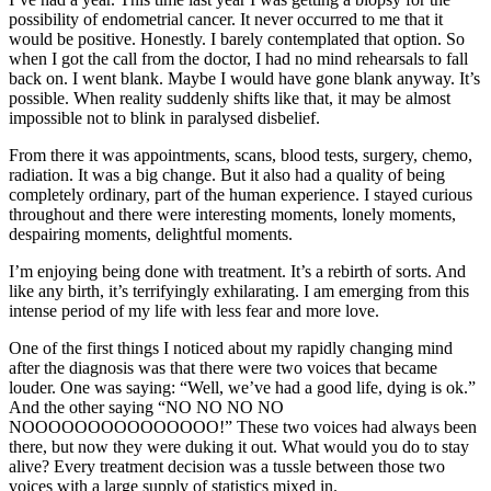
possibility of endometrial cancer. It never occurred to me that it
would be positive. Honestly. I barely contemplated that option. So
when I got the call from the doctor, I had no mind rehearsals to fall
back on. I went blank. Maybe I would have gone blank anyway. It’s
possible. When reality suddenly shifts like that, it may be almost
impossible not to blink in paralysed disbelief.
From there it was appointments, scans, blood tests, surgery, chemo,
radiation. It was a big change. But it also had a quality of being
completely ordinary, part of the human experience. I stayed curious
throughout and there were interesting moments, lonely moments,
despairing moments, delightful moments.
I’m enjoying being done with treatment. It’s a rebirth of sorts. And
like any birth, it’s terrifyingly exhilarating. I am emerging from this
intense period of my life with less fear and more love.
One of the first things I noticed about my rapidly changing mind
after the diagnosis was that there were two voices that became
louder. One was saying: “Well, we’ve had a good life, dying is ok.”
And the other saying “NO NO NO NO
NOOOOOOOOOOOOOOO!” These two voices had always been
there, but now they were duking it out. What would you do to stay
alive? Every treatment decision was a tussle between those two
voices with a large supply of statistics mixed in.