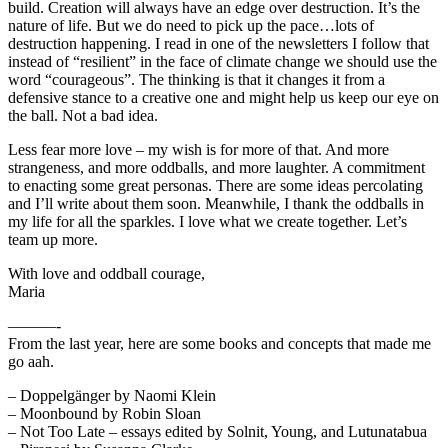
build. Creation will always have an edge over destruction. It’s the
nature of life. But we do need to pick up the pace…lots of
destruction happening. I read in one of the newsletters I follow that
instead of “resilient” in the face of climate change we should use the
word “courageous”. The thinking is that it changes it from a
defensive stance to a creative one and might help us keep our eye on
the ball. Not a bad idea.
Less fear more love – my wish is for more of that. And more
strangeness, and more oddballs, and more laughter. A commitment
to enacting some great personas. There are some ideas percolating
and I’ll write about them soon. Meanwhile, I thank the oddballs in
my life for all the sparkles. I love what we create together. Let’s
team up more.
With love and oddball courage,
Maria
———-
From the last year, here are some books and concepts that made me
go aah.
– Doppelgänger by Naomi Klein
– Moonbound by Robin Sloan
– Not Too Late – essays edited by Solnit, Young, and Lutunatabua