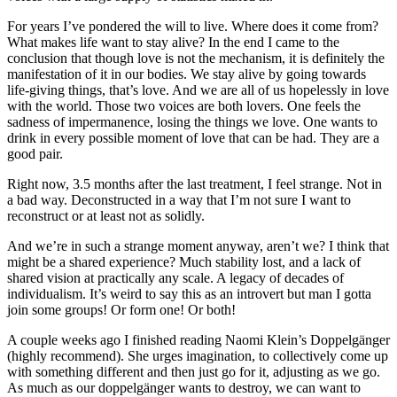
For years I’ve pondered the will to live. Where does it come from?
What makes life want to stay alive? In the end I came to the
conclusion that though love is not the mechanism, it is definitely the
manifestation of it in our bodies. We stay alive by going towards
life-giving things, that’s love. And we are all of us hopelessly in love
with the world. Those two voices are both lovers. One feels the
sadness of impermanence, losing the things we love. One wants to
drink in every possible moment of love that can be had. They are a
good pair.
Right now, 3.5 months after the last treatment, I feel strange. Not in
a bad way. Deconstructed in a way that I’m not sure I want to
reconstruct or at least not as solidly.
And we’re in such a strange moment anyway, aren’t we? I think that
might be a shared experience? Much stability lost, and a lack of
shared vision at practically any scale. A legacy of decades of
individualism. It’s weird to say this as an introvert but man I gotta
join some groups! Or form one! Or both!
A couple weeks ago I finished reading Naomi Klein’s Doppelgänger
(highly recommend). She urges imagination, to collectively come up
with something different and then just go for it, adjusting as we go.
As much as our doppelgänger wants to destroy, we can want to