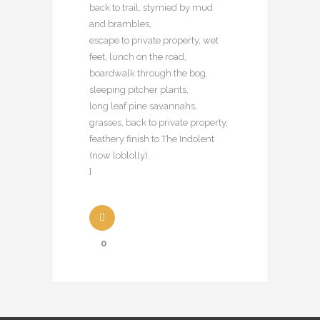
back to trail, stymied by mud
and brambles,
escape to private property, wet
feet, lunch on the road,
boardwalk through the bog,
sleeping pitcher plants,
long leaf pine savannahs,
grasses, back to private property,
feathery finish to The Indolent
(now loblolly).
]
0