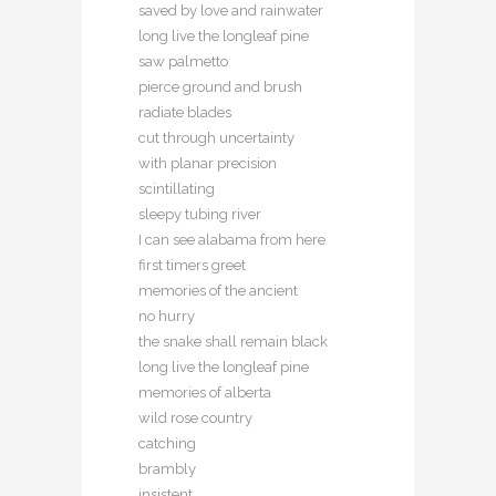
saved by love and rainwater
long live the longleaf pine
saw palmetto
pierce ground and brush
radiate blades
cut through uncertainty
with planar precision
scintillating
sleepy tubing river
I can see alabama from here
first timers greet
memories of the ancient
no hurry
the snake shall remain black
long live the longleaf pine
memories of alberta
wild rose country
catching
brambly
insistent