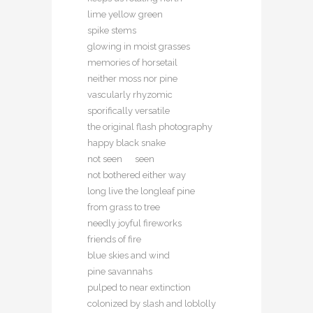
lime yellow green
spike stems
glowing in moist grasses
memories of horsetail
neither moss nor pine
vascularly rhyzomic
sporifically versatile
the original flash photography
happy black snake
not seen seen
not bothered either way
long live the longleaf pine
from grass to tree
needly joyful fireworks
friends of fire
blue skies and wind
pine savannahs
pulped to near extinction
colonized by slash and loblolly