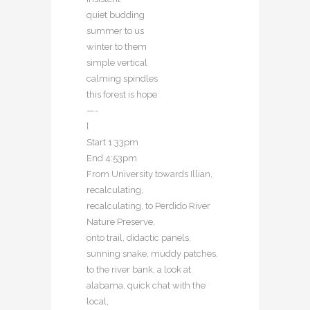
quiet budding
summer to us
winter to them
simple vertical
calming spindles
this forest is hope
—-
[
Start 1:33pm
End 4:53pm
From University towards Illian,
recalculating,
recalculating, to Perdido River
Nature Preserve,
onto trail, didactic panels,
sunning snake, muddy patches,
to the river bank, a look at
alabama, quick chat with the
local,