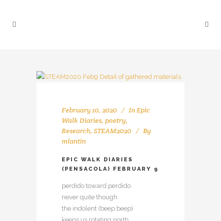
February 10, 2020
In
Epic
Walk Diaries
,
poetry
,
Research
,
STEAM2020
By
mlantin
EPIC WALK DIARIES
(PENSACOLA) FEBRUARY 9
perdido toward perdido
never quite though
the indolent (beep beep)
keeps us rotating north