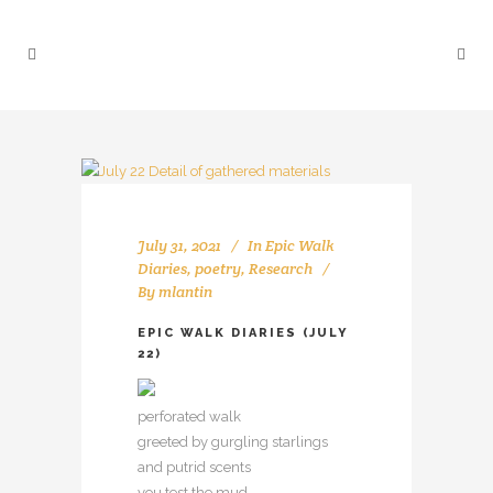
July 31, 2021
In
Epic Walk
Diaries
,
poetry
,
Research
By
mlantin
EPIC WALK DIARIES (JULY
22)
perforated walk
greeted by gurgling starlings
and putrid scents
you test the mud