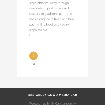
store, onto walkway through
river district, past fishers and
readers, to gladstone park, and
back along the railroad and bike
path, with a lot of blackberry
stops, to Lola.
]
0
BASICALLY GOOD MEDIA LAB
Research at Emily Carr University