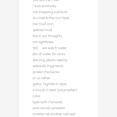
I wait anxiously
not snapping a picture
so close to the 007 boat
the mud won
special mud
fire in our thoughts
not sightlines
still we watch water
jets of water for rocks
starving plants nearby
sidewalk fragments
protect the banks
or us rather
gothic highlife in style
a mural in best (uncanadian)
color
type with character
and cancel canadian
another rat another railroad