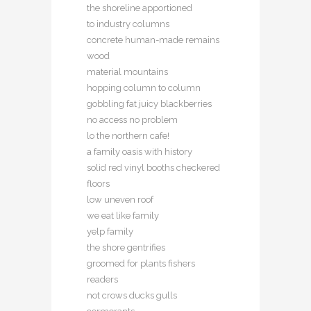
the shoreline apportioned
to industry columns
concrete human-made remains
wood
material mountains
hopping column to column
gobbling fat juicy blackberries
no access no problem
lo the northern cafe!
a family oasis with history
solid red vinyl booths checkered
floors
low uneven roof
we eat like family
yelp family
the shore gentrifies
groomed for plants fishers
readers
not crows ducks gulls