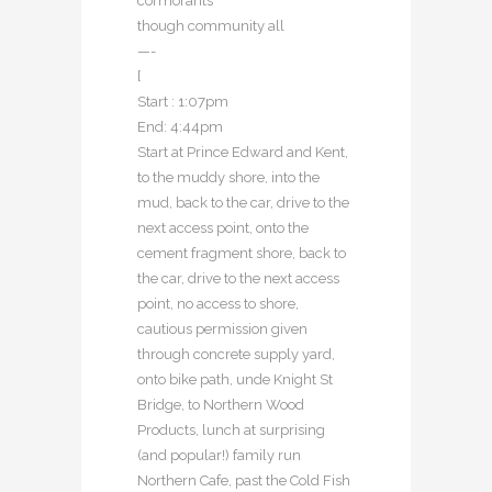
cormorants
though community all
—-
[
Start : 1:07pm
End: 4:44pm
Start at Prince Edward and Kent,
to the muddy shore, into the
mud, back to the car, drive to the
next access point, onto the
cement fragment shore, back to
the car, drive to the next access
point, no access to shore,
cautious permission given
through concrete supply yard,
onto bike path, unde Knight St
Bridge, to Northern Wood
Products, lunch at surprising
(and popular!) family run
Northern Cafe, past the Cold Fish