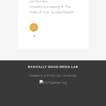
can blur less.
(inspired by a reading of “The
Order of Time” by Carlo Rovelli)
0
BASICALLY GOOD MEDIA LAB
Research at Emily Carr University