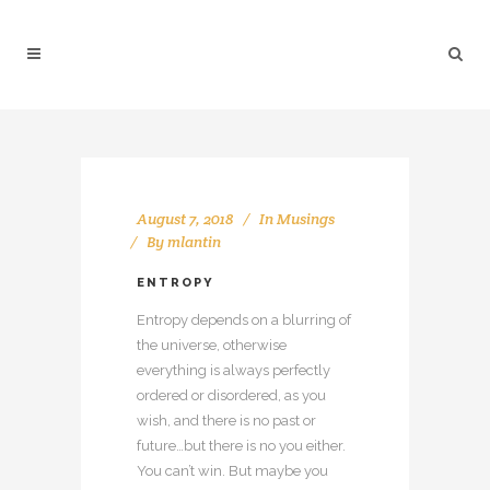
August 7, 2018
In
Musings
By
mlantin
ENTROPY
Entropy depends on a blurring of
the universe, otherwise
everything is always perfectly
ordered or disordered, as you
wish, and there is no past or
future…but there is no you either.
You can’t win. But maybe you